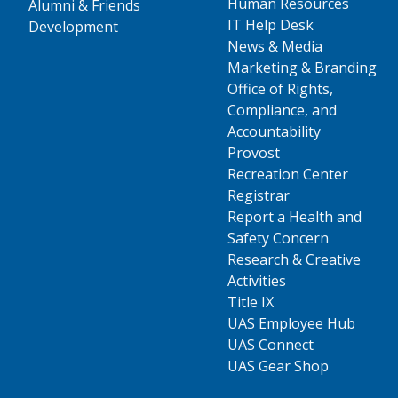
Human Resources
Alumni & Friends
IT Help Desk
Development
News & Media
Marketing & Branding
Office of Rights,
Compliance, and
Accountability
Provost
Recreation Center
Registrar
Report a Health and
Safety Concern
Research & Creative
Activities
Title IX
UAS Employee Hub
UAS Connect
UAS Gear Shop