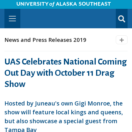
University of Alaska Southeast Horizontal Logo
Skip to Main Content
TOGG
SUBMI
News and Press Releases 2019
UAS Celebrates National Coming
Out Day with October 11 Drag
Show
Hosted by Juneau's own Gigi Monroe, the
show will feature local kings and queens,
but also showcase a special guest from
Tampa Bay