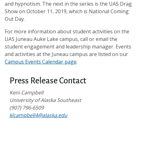
and hypnotism. The next in the series is the UAS Drag
Show on October 11, 2019, which is National Coming
Out Day.
For more information about student activities on the
UAS Juneau Auke Lake campus, call or email the
student engagement and leadership manager. Events
and activities at the Juneau campus are listed on our
Campus Events Calendar page
.
Press Release Contact
Keni Campbell
University of Alaska Southeast
(907) 796-6509
klcampbell4@alaska.edu