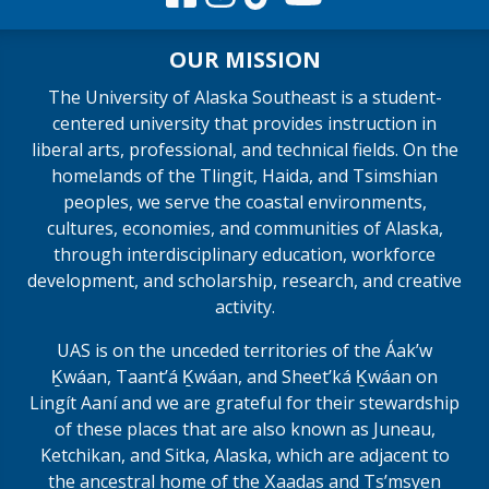
OUR MISSION
The University of Alaska Southeast is a student-
centered university that provides instruction in
liberal arts, professional, and technical fields. On the
homelands of the Tlingit, Haida, and Tsimshian
peoples, we serve the coastal environments,
cultures, economies, and communities of Alaska,
through interdisciplinary education, workforce
development, and scholarship, research, and creative
activity.
UAS is on the unceded territories of the Áakʼw
Ḵwáan, Taantʼá Ḵwáan, and Sheet’ká Ḵwáan on
Lingít Aaní and we are grateful for their stewardship
of these places that are also known as Juneau,
Ketchikan, and Sitka, Alaska, which are adjacent to
the ancestral home of the X̱aadas and Ts’msyen