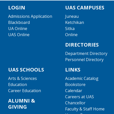
LOGIN
UAS CAMPUSES
Admissions Application
Juneau
Blackboard
Ketchikan
UA Online
Sitka
UAS Online
Online
DIRECTORIES
Department Directory
Personnel Directory
UAS SCHOOLS
LINKS
Arts & Sciences
Academic Catalog
Education
Bookstore
Career Education
Calendar
Careers at UAS
ALUMNI &
Chancellor
GIVING
Faculty & Staff Home