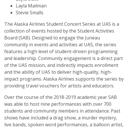
Layla Mailman
Stevie Smalls
The Alaska Airlines Student Concert Series at UAS is a
collection of events hosted by the Student Activities
Board (SAB). Designed to engage the Juneau
community in events and activities at UAS, the series
features a high level of student-driven programming
and leadership. Community engagement is a direct part
of the UAS mission, and indirectly impacts enrollment
and the ability of UAS to deliver high-quality, high-
impact programs. Alaska Airlines supports the series by
providing travel vouchers for artists and educators.
Over the course of the 2018-2019 academic year SAB
was able to host nine performances with over 700
students and community members in attendance. Past
shows have included a drag show, a murder mystery,
live bands, spoken word performances, a balloon artist,