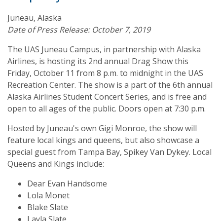
Juneau, Alaska
Date of Press Release: October 7, 2019
The UAS Juneau Campus, in partnership with Alaska
Airlines, is hosting its 2nd annual Drag Show this
Friday, October 11 from 8 p.m. to midnight in the UAS
Recreation Center. The show is a part of the 6th annual
Alaska Airlines Student Concert Series, and is free and
open to all ages of the public. Doors open at 7:30 p.m.
Hosted by Juneau's own Gigi Monroe, the show will
feature local kings and queens, but also showcase a
special guest from Tampa Bay, Spikey Van Dykey. Local
Queens and Kings include:
Dear Evan Handsome
Lola Monet
Blake Slate
Layla Slate