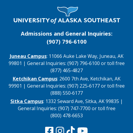
Visit UAS Website Homepage
Admissions and General Inquiries:
(907) 796‑6100
Juneau Campus
: 11066 Auke Lake Way, Juneau, AK
99801 | General Inquiries: (907) 796‑6100 or toll free
(877) 465‑4827
Ketchikan Campus
: 2600 7th Ave, Ketchikan, AK
99901 | General Inquiries: (907) 225‑6177 or toll free
(888) 550‑6177
Sitka Campus
: 1332 Seward Ave, Sitka, AK 99835 |
General Inquiries: (907) 747‑7700 or toll free
(800) 478‑6653