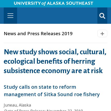
University of Alaska Southeast Horizontal Logo
Skip to Main Content
TOGG
SUBMI
News and Press Releases 2019
New study shows social, cultural,
ecological benefits of herring
subsistence economy are at risk
Study calls on state to reform
management of Sitka Sound roe fishery
Juneau, Alaska