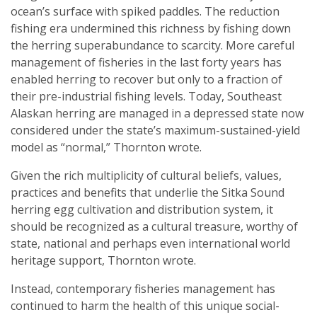
ocean’s surface with spiked paddles. The reduction
fishing era undermined this richness by fishing down
the herring superabundance to scarcity. More careful
management of fisheries in the last forty years has
enabled herring to recover but only to a fraction of
their pre-industrial fishing levels. Today, Southeast
Alaskan herring are managed in a depressed state now
considered under the state’s maximum-sustained-yield
model as “normal,” Thornton wrote.
Given the rich multiplicity of cultural beliefs, values,
practices and benefits that underlie the Sitka Sound
herring egg cultivation and distribution system, it
should be recognized as a cultural treasure, worthy of
state, national and perhaps even international world
heritage support, Thornton wrote.
Instead, contemporary fisheries management has
continued to harm the health of this unique social-