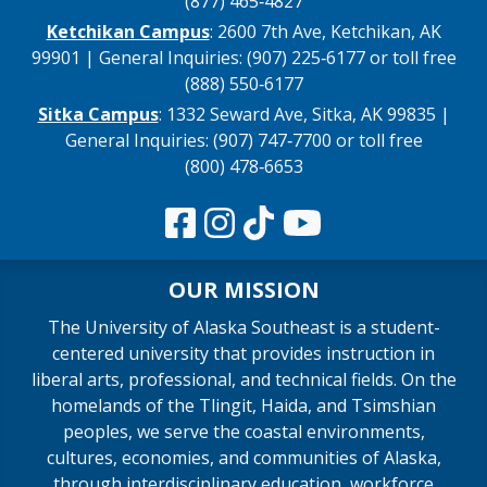
(877) 465‑4827
Ketchikan Campus
: 2600 7th Ave, Ketchikan, AK
99901 | General Inquiries: (907) 225‑6177 or toll free
(888) 550‑6177
Sitka Campus
: 1332 Seward Ave, Sitka, AK 99835 |
General Inquiries: (907) 747‑7700 or toll free
(800) 478‑6653
OUR MISSION
The University of Alaska Southeast is a student-
centered university that provides instruction in
liberal arts, professional, and technical fields. On the
homelands of the Tlingit, Haida, and Tsimshian
peoples, we serve the coastal environments,
cultures, economies, and communities of Alaska,
through interdisciplinary education, workforce