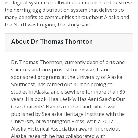
ecological system of cultivated abundance and to stress
the herring egg distribution system that delivers so
many benefits to communities throughout Alaska and
the Northwest region, the study said.
About Dr. Thomas Thornton
Dr. Thomas Thornton, currently dean of arts and
sciences and vice-provost for research and
sponsored programs at the University of Alaska
Southeast, has carried out human ecological
studies in Alaska and elsewhere for more than 30
years. His book, Haa Léelk’w Hás Aaní Saax’u: Our
Grandparents’ Names on the Land, which was
published by Sealaska Heritage Institute with the
University of Washington Press, won a 2012
Alaska Historical Association award. In previous
Alaska research he has collaborated with