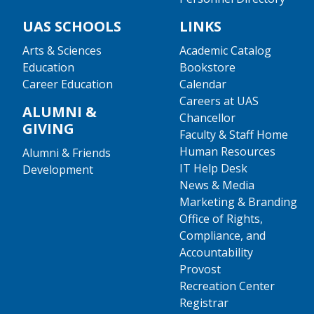
UAS SCHOOLS
LINKS
Arts & Sciences
Academic Catalog
Education
Bookstore
Career Education
Calendar
Careers at UAS
ALUMNI &
Chancellor
GIVING
Faculty & Staff Home
Human Resources
Alumni & Friends
IT Help Desk
Development
News & Media
Marketing & Branding
Office of Rights,
Compliance, and
Accountability
Provost
Recreation Center
Registrar