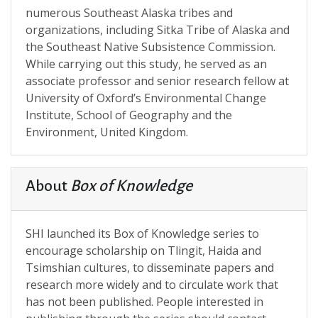
numerous Southeast Alaska tribes and
organizations, including Sitka Tribe of Alaska and
the Southeast Native Subsistence Commission.
While carrying out this study, he served as an
associate professor and senior research fellow at
University of Oxford’s Environmental Change
Institute, School of Geography and the
Environment, United Kingdom.
About
Box of Knowledge
SHI launched its Box of Knowledge series to
encourage scholarship on Tlingit, Haida and
Tsimshian cultures, to disseminate papers and
research more widely and to circulate work that
has not been published. People interested in