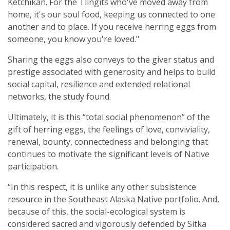
Ketchikan. For the Tlingits who've moved away from
home, it's our soul food, keeping us connected to one
another and to place. If you receive herring eggs from
someone, you know you're loved."
Sharing the eggs also conveys to the giver status and
prestige associated with generosity and helps to build
social capital, resilience and extended relational
networks, the study found.
Ultimately, it is this “total social phenomenon” of the
gift of herring eggs, the feelings of love, conviviality,
renewal, bounty, connectedness and belonging that
continues to motivate the significant levels of Native
participation.
“In this respect, it is unlike any other subsistence
resource in the Southeast Alaska Native portfolio. And,
because of this, the social-ecological system is
considered sacred and vigorously defended by Sitka