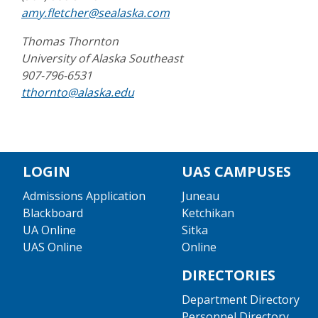
amy.fletcher@sealaska.com
Thomas Thornton
University of Alaska Southeast
907-796-6531
tthornto@alaska.edu
LOGIN
UAS CAMPUSES
Admissions Application
Juneau
Blackboard
Ketchikan
UA Online
Sitka
UAS Online
Online
DIRECTORIES
Department Directory
Personnel Directory