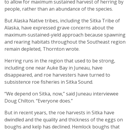
to allow for maximum sustained harvest of herring by
people, rather than an abundance of the species.
But Alaska Native tribes, including the Sitka Tribe of
Alaska, have expressed grave concerns about the
maximum-sustained-yield approach because spawning
and rearing habitats throughout the Southeast region
remain depleted, Thornton wrote.
Herring runs in the region that used to be strong,
including one near Auke Bay in Juneau, have
disappeared, and roe harvesters have turned to
subsistence roe fisheries in Sitka Sound.
“We depend on Sitka, now,” said Juneau interviewee
Doug Chilton. “Everyone does.”
But in recent years, the roe harvests in Sitka have
dwindled and the quality and thickness of the eggs on
boughs and kelp has declined. Hemlock boughs that