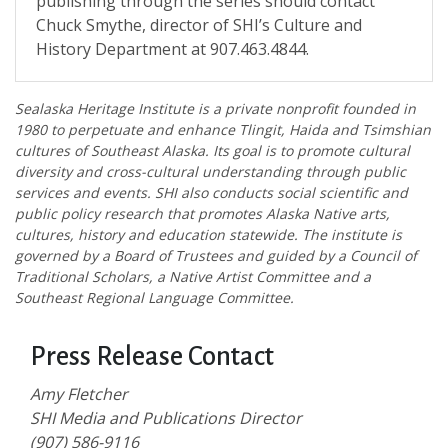
publishing through the series should contact
Chuck Smythe, director of SHI’s Culture and
History Department at 907.463.4844.
Sealaska Heritage Institute is a private nonprofit founded in
1980 to perpetuate and enhance Tlingit, Haida and Tsimshian
cultures of Southeast Alaska. Its goal is to promote cultural
diversity and cross-cultural understanding through public
services and events. SHI also conducts social scientific and
public policy research that promotes Alaska Native arts,
cultures, history and education statewide. The institute is
governed by a Board of Trustees and guided by a Council of
Traditional Scholars, a Native Artist Committee and a
Southeast Regional Language Committee.
Press Release Contact
Amy Fletcher
SHI Media and Publications Director
(907) 586-9116