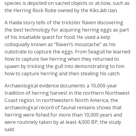
species is depicted on sacred objects or at.óow, such as
the Herring Rock Robe owned by the Kiks.ádi clan.
A Haida story tells of the trickster Raven discovering
the best technology for acquiring herring eggs as part
of his insatiable quest for food. He used a kelp
colloquially known as “Raven’s moustache” as his
substrate to capture the eggs. From Seagull he learned
how to capture live herring when they returned to
spawn by tricking the gull into demonstrating to him
how to capture herring and then stealing his catch.
Archaeological evidence documents a 10,000-year
tradition of herring harvest in the northern Northwest
Coast region. In northwestern North America, the
archaeological record of faunal remains shows that
herring were fished for more than 10,000 years and
were routinely taken by at least 4,000 BP, the study
said.