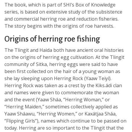
The book, which is part of SHI’s Box of Knowledge
series, is based on extensive study of the subsistence
and commercial herring roe and reduction fisheries.
The story begins with the origins of roe harvests.
Origins of herring roe fishing
The Tlingit and Haida both have ancient oral histories
on the origins of herring egg cultivation. At the Tlingit
community of Sitka, herring eggs were said to have
been first collected on the hair of a young woman as
she lay sleeping upon Herring Rock (Yaaw Teiyí).
Herring Rock was taken as a crest by the Kiks.ádi clan
and names were given to commemorate the woman
and the event (Yaaw Sháa, “Herring Woman,” or
“Herring Maiden,” sometimes collectively applied as
Yaaw Sháawu, “Herring Women,” or Kaxátjaa Sháa,
“Flipping Girls”), names which continue to be passed on
today. Herring are so important to the Tlingit that the