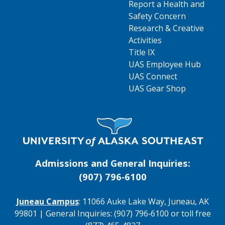
Report a Health and
Safety Concern
Research & Creative
Activities
Title IX
UAS Employee Hub
UAS Connect
UAS Gear Shop
Visit UAS Website Homepage
Admissions and General Inquiries:
(907) 796‑6100
Juneau Campus
: 11066 Auke Lake Way, Juneau, AK
99801 | General Inquiries: (907) 796‑6100 or toll free