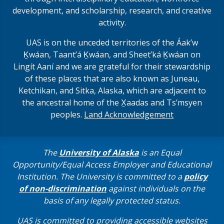
development, and scholarship, research, and creative
activity.
UAS is on the unceded territories of the Áakʼw
Ḵwáan, Taantʼá Ḵwáan, and Sheet’ká Ḵwáan on
Lingít Aaní and we are grateful for their stewardship
of these places that are also known as Juneau,
Ketchikan, and Sitka, Alaska, which are adjacent to
the ancestral home of the X̱aadas and Ts’msyen
peoples.
Land Acknowledgement
The
University of Alaska
is an Equal
Opportunity/Equal Access Employer and Educational
Institution. The University is committed to a
policy
of non-discrimination
against individuals on the
basis of any legally protected status.
UAS is committed to providing accessible websites