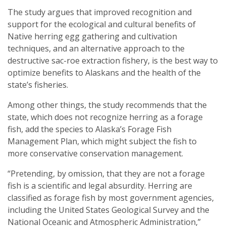
The study argues that improved recognition and
support for the ecological and cultural benefits of
Native herring egg gathering and cultivation
techniques, and an alternative approach to the
destructive sac-roe extraction fishery, is the best way to
optimize benefits to Alaskans and the health of the
state’s fisheries.
Among other things, the study recommends that the
state, which does not recognize herring as a forage
fish, add the species to Alaska’s Forage Fish
Management Plan, which might subject the fish to
more conservative conservation management.
“Pretending, by omission, that they are not a forage
fish is a scientific and legal absurdity. Herring are
classified as forage fish by most government agencies,
including the United States Geological Survey and the
National Oceanic and Atmospheric Administration,”