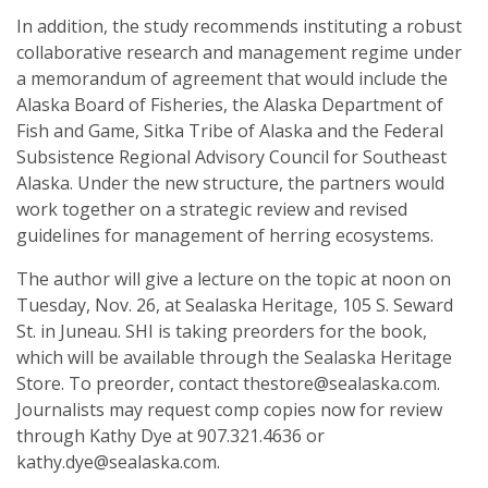
In addition, the study recommends instituting a robust
collaborative research and management regime under
a memorandum of agreement that would include the
Alaska Board of Fisheries, the Alaska Department of
Fish and Game, Sitka Tribe of Alaska and the Federal
Subsistence Regional Advisory Council for Southeast
Alaska. Under the new structure, the partners would
work together on a strategic review and revised
guidelines for management of herring ecosystems.
The author will give a lecture on the topic at noon on
Tuesday, Nov. 26, at Sealaska Heritage, 105 S. Seward
St. in Juneau. SHI is taking preorders for the book,
which will be available through the Sealaska Heritage
Store. To preorder, contact thestore@sealaska.com.
Journalists may request comp copies now for review
through Kathy Dye at 907.321.4636 or
kathy.dye@sealaska.com.