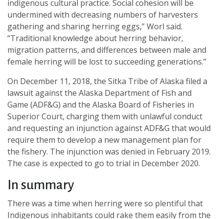
indigenous cultural practice. Social cohesion will be
undermined with decreasing numbers of harvesters
gathering and sharing herring eggs,” Worl said.
“Traditional knowledge about herring behavior,
migration patterns, and differences between male and
female herring will be lost to succeeding generations.”
On December 11, 2018, the Sitka Tribe of Alaska filed a
lawsuit against the Alaska Department of Fish and
Game (ADF&G) and the Alaska Board of Fisheries in
Superior Court, charging them with unlawful conduct
and requesting an injunction against ADF&G that would
require them to develop a new management plan for
the fishery. The injunction was denied in February 2019.
The case is expected to go to trial in December 2020.
In summary
There was a time when herring were so plentiful that
Indigenous inhabitants could rake them easily from the