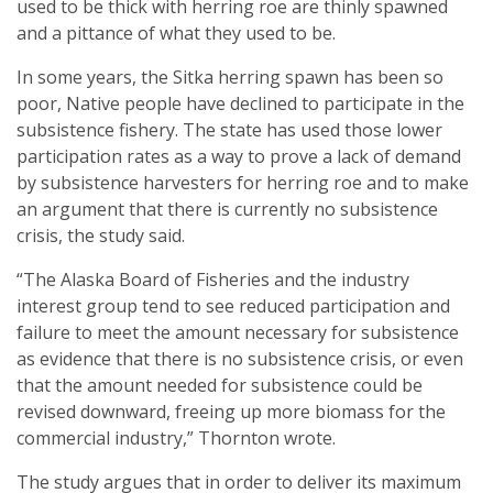
used to be thick with herring roe are thinly spawned
and a pittance of what they used to be.
In some years, the Sitka herring spawn has been so
poor, Native people have declined to participate in the
subsistence fishery. The state has used those lower
participation rates as a way to prove a lack of demand
by subsistence harvesters for herring roe and to make
an argument that there is currently no subsistence
crisis, the study said.
“The Alaska Board of Fisheries and the industry
interest group tend to see reduced participation and
failure to meet the amount necessary for subsistence
as evidence that there is no subsistence crisis, or even
that the amount needed for subsistence could be
revised downward, freeing up more biomass for the
commercial industry,” Thornton wrote.
The study argues that in order to deliver its maximum