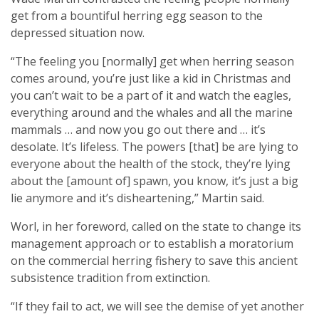
get from a bountiful herring egg season to the
depressed situation now.
“The feeling you [normally] get when herring season
comes around, you’re just like a kid in Christmas and
you can’t wait to be a part of it and watch the eagles,
everything around and the whales and all the marine
mammals … and now you go out there and … it’s
desolate. It’s lifeless. The powers [that] be are lying to
everyone about the health of the stock, they’re lying
about the [amount of] spawn, you know, it’s just a big
lie anymore and it’s disheartening,” Martin said.
Worl, in her foreword, called on the state to change its
management approach or to establish a moratorium
on the commercial herring fishery to save this ancient
subsistence tradition from extinction.
“If they fail to act, we will see the demise of yet another