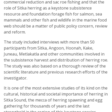
commercial reduction and sac roe fishing and that the
role of Sitka herring as a keystone subsistence
resource and foundation forage fish for salmon, sea
mammals and other fish and wildlife in the marine food
web should be a matter of public policy concern, review
and reform.
The study included interviews with more than 50
participants from Sitka, Angoon, Hoonah, Kake,
Juneau, Metlakatla and other communities involved in
the subsistence harvest and distribution of herring roe.
The study was also based on a thorough review of the
scientific literature and previous research efforts of the
investigator.
It is one of the most extensive studies of its kind on the
cultural, historical and societal importance of herring in
Sitka Sound, the mecca of herring spawning and egg
gathering for thousands of years and the last