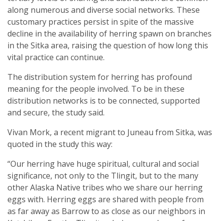
along numerous and diverse social networks. These
customary practices persist in spite of the massive
decline in the availability of herring spawn on branches
in the Sitka area, raising the question of how long this
vital practice can continue.
The distribution system for herring has profound
meaning for the people involved. To be in these
distribution networks is to be connected, supported
and secure, the study said.
Vivan Mork, a recent migrant to Juneau from Sitka, was
quoted in the study this way:
“Our herring have huge spiritual, cultural and social
significance, not only to the Tlingit, but to the many
other Alaska Native tribes who we share our herring
eggs with. Herring eggs are shared with people from
as far away as Barrow to as close as our neighbors in