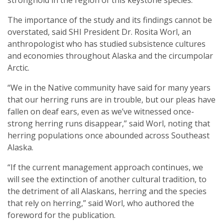
stronghold in the region of this keystone species.
The importance of the study and its findings cannot be
overstated, said SHI President Dr. Rosita Worl, an
anthropologist who has studied subsistence cultures
and economies throughout Alaska and the circumpolar
Arctic.
“We in the Native community have said for many years
that our herring runs are in trouble, but our pleas have
fallen on deaf ears, even as we’ve witnessed once-
strong herring runs disappear,” said Worl, noting that
herring populations once abounded across Southeast
Alaska.
“If the current management approach continues, we
will see the extinction of another cultural tradition, to
the detriment of all Alaskans, herring and the species
that rely on herring,” said Worl, who authored the
foreword for the publication.