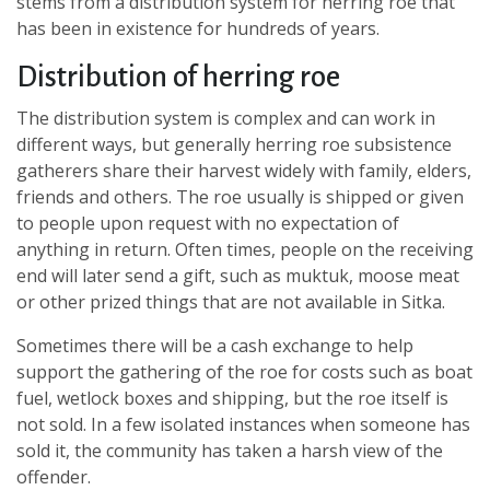
stems from a distribution system for herring roe that
has been in existence for hundreds of years.
Distribution of herring roe
The distribution system is complex and can work in
different ways, but generally herring roe subsistence
gatherers share their harvest widely with family, elders,
friends and others. The roe usually is shipped or given
to people upon request with no expectation of
anything in return. Often times, people on the receiving
end will later send a gift, such as muktuk, moose meat
or other prized things that are not available in Sitka.
Sometimes there will be a cash exchange to help
support the gathering of the roe for costs such as boat
fuel, wetlock boxes and shipping, but the roe itself is
not sold. In a few isolated instances when someone has
sold it, the community has taken a harsh view of the
offender.