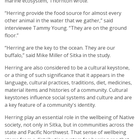
marine ecosystem, Thornton wrote.
“Herring provide the food source for almost every
other animal in the water that we gather,” said
interviewee Tammy Young. “They are on the ground
floor.”
“Herring are the key to the ocean. They are our
buffalo,” said Mike Miller of Sitka in the study.
Herring are also considered to be a cultural keystone,
or a thing of such significance that it appears in the
language, cultural practices, traditions, diet, medicines,
material items and histories of a community. Cultural
keystones influence social systems and culture and are
a key feature of a community's identity.
Herring play an essential role in the wellbeing of Native
society, not only in Sitka, but in communities across the
state and Pacific Northwest. That sense of wellbeing