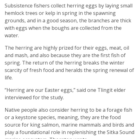
Subsistence fishers collect herring eggs by laying small
hemlock trees or kelp in spring in the spawning
grounds, and in a good season, the branches are thick
with eggs when the boughs are collected from the
water.
The herring are highly prized for their eggs, meat, oil
and mash, and also because they are the first fish of
spring. The return of the herring breaks the winter
scarcity of fresh food and heralds the spring renewal of
life.
“Herring are our Easter eggs,” said one Tlingit elder
interviewed for the study.
Native people also consider herring to be a forage fish
or a keystone species, meaning, they are the food
source for king salmon, marine mammals and birds and
play a foundational role in replenishing the Sitka Sound