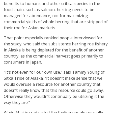
benefits to humans and other critical species in the
food chain, such as salmon, herring needs to be
managed for abundance, not for maximizing
commercial yields of whole herring that are stripped of
their roe for Asian markets.
That point especially rankled people interviewed for
the study, who said the subsistence herring roe fishery
in Alaska is being depleted for the benefit of another
country, as the commercial harvest goes primarily to
consumers in Japan.
“It’s not even for our own use,” said Tammy Young of
Sitka Tribe of Alaska. “It doesn’t make sense that we
would overuse a resource for another country that
doesn’t really know that this resource could go away.
Otherwise they wouldn’t continually be utilizing it the
way they are.”
Wade Martin contrasted the feeling people normally