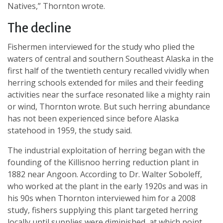
Natives,” Thornton wrote.
The decline
Fishermen interviewed for the study who plied the
waters of central and southern Southeast Alaska in the
first half of the twentieth century recalled vividly when
herring schools extended for miles and their feeding
activities near the surface resonated like a mighty rain
or wind, Thornton wrote. But such herring abundance
has not been experienced since before Alaska
statehood in 1959, the study said.
The industrial exploitation of herring began with the
founding of the Killisnoo herring reduction plant in
1882 near Angoon. According to Dr. Walter Soboleff,
who worked at the plant in the early 1920s and was in
his 90s when Thornton interviewed him for a 2008
study, fishers supplying this plant targeted herring
locally until supplies were diminished, at which point