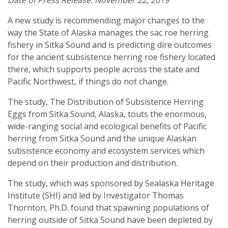
Date of Press Release: November 22, 2019
A new study is recommending major changes to the
way the State of Alaska manages the sac roe herring
fishery in Sitka Sound and is predicting dire outcomes
for the ancient subsistence herring roe fishery located
there, which supports people across the state and
Pacific Northwest, if things do not change.
The study, The Distribution of Subsistence Herring
Eggs from Sitka Sound, Alaska, touts the enormous,
wide-ranging social and ecological benefits of Pacific
herring from Sitka Sound and the unique Alaskan
subsistence economy and ecosystem services which
depend on their production and distribution.
The study, which was sponsored by Sealaska Heritage
Institute (SHI) and led by Investigator Thomas
Thornton, Ph.D. found that spawning populations of
herring outside of Sitka Sound have been depleted by