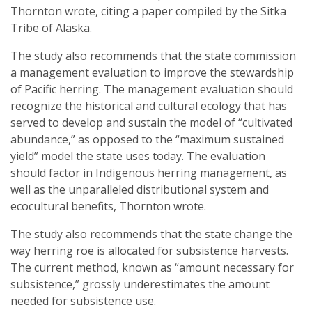
Thornton wrote, citing a paper compiled by the Sitka
Tribe of Alaska.
The study also recommends that the state commission
a management evaluation to improve the stewardship
of Pacific herring. The management evaluation should
recognize the historical and cultural ecology that has
served to develop and sustain the model of “cultivated
abundance,” as opposed to the “maximum sustained
yield” model the state uses today. The evaluation
should factor in Indigenous herring management, as
well as the unparalleled distributional system and
ecocultural benefits, Thornton wrote.
The study also recommends that the state change the
way herring roe is allocated for subsistence harvests.
The current method, known as “amount necessary for
subsistence,” grossly underestimates the amount
needed for subsistence use.