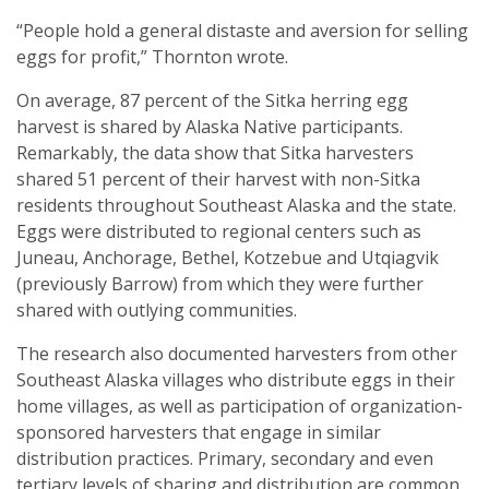
“People hold a general distaste and aversion for selling
eggs for profit,” Thornton wrote.
On average, 87 percent of the Sitka herring egg
harvest is shared by Alaska Native participants.
Remarkably, the data show that Sitka harvesters
shared 51 percent of their harvest with non-Sitka
residents throughout Southeast Alaska and the state.
Eggs were distributed to regional centers such as
Juneau, Anchorage, Bethel, Kotzebue and Utqiagvik
(previously Barrow) from which they were further
shared with outlying communities.
The research also documented harvesters from other
Southeast Alaska villages who distribute eggs in their
home villages, as well as participation of organization-
sponsored harvesters that engage in similar
distribution practices. Primary, secondary and even
tertiary levels of sharing and distribution are common