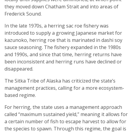
they moved down Chatham Strait and into areas of
Frederick Sound.
In the late 1970s, a herring sac roe fishery was
introduced to supply a growing Japanese market for
kazunoko, herring roe that is marinated in dashi soy
sauce seasoning. The fishery expanded in the 1980s
and 1990s, and since that time, herring returns have
been inconsistent and herring runs have declined or
disappeared.
The Sitka Tribe of Alaska has criticized the state’s
management practices, calling for a more ecosystem-
based regime.
For herring, the state uses a management approach
called “maximum sustained yield,” meaning it allows for
a certain number of fish to escape harvest to allow for
the species to spawn. Through this regime, the goal is