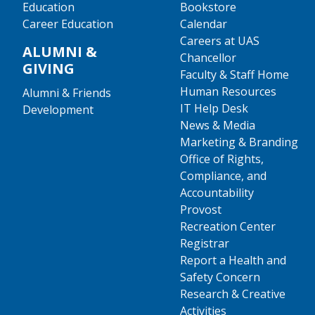
Education
Bookstore
Career Education
Calendar
Careers at UAS
ALUMNI &
Chancellor
GIVING
Faculty & Staff Home
Human Resources
Alumni & Friends
IT Help Desk
Development
News & Media
Marketing & Branding
Office of Rights,
Compliance, and
Accountability
Provost
Recreation Center
Registrar
Report a Health and
Safety Concern
Research & Creative
Activities