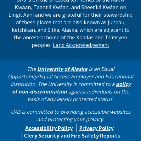
Ḵwáan, Taantʼá Ḵwáan, and Sheet’ká Ḵwáan on
Lingít Aaní and we are grateful for their stewardship
of these places that are also known as Juneau,
Ketchikan, and Sitka, Alaska, which are adjacent to
the ancestral home of the X̱aadas and Ts’msyen
peoples.
Land Acknowledgement
The
University of Alaska
is an Equal
Opportunity/Equal Access Employer and Educational
Institution. The University is committed to a
policy
of non-discrimination
against individuals on the
basis of any legally protected status.
UAS is committed to providing accessible websites
and protecting your privacy.
Accessibility Policy
Privacy Policy
Clery Security and Fire Safety Reports