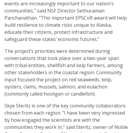
events are increasingly important to our nation’s
communities,” said NSF Director Sethuraman
Panchanathan. “This important EPSCoR award will help
build resilience to climate risks unique to Alaska,
educate their citizens, protect infrastructure and
safeguard these states’ economic futures.”
The project’s priorities were determined during
conversations that took place over a two-year span
with tribal entities, shellfish and kelp farmers, among
other stakeholders in the coastal region. Community
input focused the project on red seaweeds, kelp,
oysters, clams, mussels, salmon, and eulachon
(commonly called hooligan or candlefish).
Skye Steritz is one of the key community collaborators
chosen from each region. “I have been very impressed
by how engaged the scientists are with the
communities they work in,” said Steritz, owner of Noble