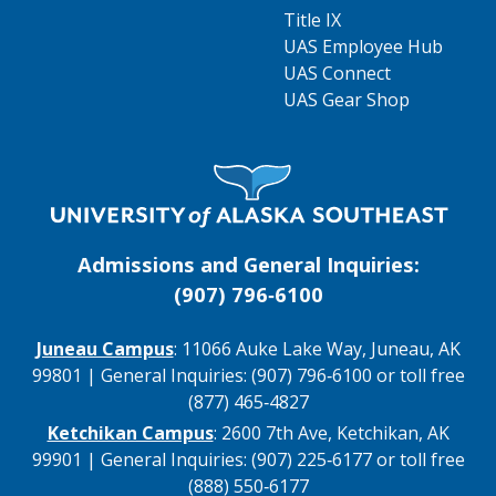
Title IX
UAS Employee Hub
UAS Connect
UAS Gear Shop
Visit UAS Website Homepage
Admissions and General Inquiries:
(907) 796‑6100
Juneau Campus
: 11066 Auke Lake Way, Juneau, AK
99801 | General Inquiries: (907) 796‑6100 or toll free
(877) 465‑4827
Ketchikan Campus
: 2600 7th Ave, Ketchikan, AK
99901 | General Inquiries: (907) 225‑6177 or toll free
(888) 550‑6177