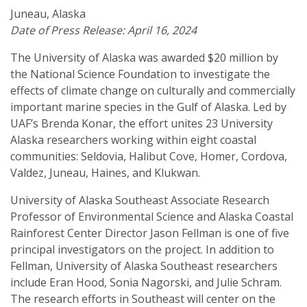
Juneau, Alaska
Date of Press Release: April 16, 2024
The University of Alaska was awarded $20 million by
the National Science Foundation to investigate the
effects of climate change on culturally and commercially
important marine species in the Gulf of Alaska. Led by
UAF’s Brenda Konar, the effort unites 23 University
Alaska researchers working within eight coastal
communities: Seldovia, Halibut Cove, Homer, Cordova,
Valdez, Juneau, Haines, and Klukwan.
University of Alaska Southeast Associate Research
Professor of Environmental Science and Alaska Coastal
Rainforest Center Director Jason Fellman is one of five
principal investigators on the project. In addition to
Fellman, University of Alaska Southeast researchers
include Eran Hood, Sonia Nagorski, and Julie Schram.
The research efforts in Southeast will center on the