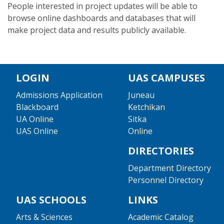
People interested in project updates will be able to
browse online dashboards and databases that will
make project data and results publicly available.
LOGIN
UAS CAMPUSES
Admissions Application
Juneau
Blackboard
Ketchikan
UA Online
Sitka
UAS Online
Online
DIRECTORIES
Department Directory
Personnel Directory
UAS SCHOOLS
LINKS
Arts & Sciences
Academic Catalog