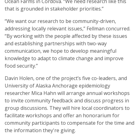
Ocean Farms in Cordova. “We need research like this
that is grounded in stakeholder priorities.”
“We want our research to be community-driven,
addressing locally relevant issues,” Fellman concurred.
“By working with the people affected by these issues
and establishing partnerships with two-way
communication, we hope to develop meaningful
knowledge to adapt to climate change and improve
food security.”
Davin Holen, one of the project’s five co-leaders, and
University of Alaska Anchorage epidemiology
researcher Mica Hahn will arrange annual workshops
to invite community feedback and discuss progress in
group discussions. They will hire local coordinators to
facilitate workshops and offer an honorarium for
community participants to compensate for the time and
the information they're giving.