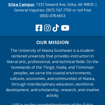
Sitka Campus
: 1332 Seward Ave, Sitka, AK 99835 |
General Inquiries: (907) 747‑7700 or toll free
(800) 478‑6653
OUR MISSION
The University of Alaska Southeast is a student-
centered university that provides instruction in
liberal arts, professional, and technical fields. On the
homelands of the Tlingit, Haida, and Tsimshian
peoples, we serve the coastal environments,
cultures, economies, and communities of Alaska,
through interdisciplinary education, workforce
development, and scholarship, research, and creative
activity.
UAS is on the unceded territories of the Áakʼw