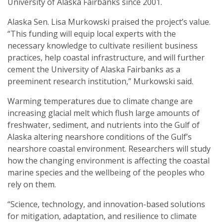
University of Alaska Fairbanks since 2001.
Alaska Sen. Lisa Murkowski praised the project’s value.
“This funding will equip local experts with the
necessary knowledge to cultivate resilient business
practices, help coastal infrastructure, and will further
cement the University of Alaska Fairbanks as a
preeminent research institution,” Murkowski said.
Warming temperatures due to climate change are
increasing glacial melt which flush large amounts of
freshwater, sediment, and nutrients into the Gulf of
Alaska altering nearshore conditions of the Gulf’s
nearshore coastal environment. Researchers will study
how the changing environment is affecting the coastal
marine species and the wellbeing of the peoples who
rely on them.
“Science, technology, and innovation-based solutions
for mitigation, adaptation, and resilience to climate