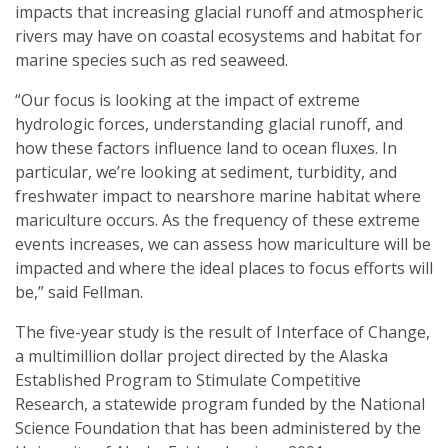
impacts that increasing glacial runoff and atmospheric
rivers may have on coastal ecosystems and habitat for
marine species such as red seaweed.
“Our focus is looking at the impact of extreme
hydrologic forces, understanding glacial runoff, and
how these factors influence land to ocean fluxes. In
particular, we’re looking at sediment, turbidity, and
freshwater impact to nearshore marine habitat where
mariculture occurs. As the frequency of these extreme
events increases, we can assess how mariculture will be
impacted and where the ideal places to focus efforts will
be,” said Fellman.
The five-year study is the result of Interface of Change,
a multimillion dollar project directed by the Alaska
Established Program to Stimulate Competitive
Research, a statewide program funded by the National
Science Foundation that has been administered by the