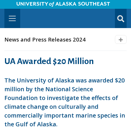
University of Alaska Southeast Horizontal Logo
Skip to Main Content
TOGG
SUBMI
News and Press Releases 2024
UA Awarded $20 Million
The University of Alaska was awarded $20
million by the National Science
Foundation to investigate the effects of
climate change on culturally and
commercially important marine species in
the Gulf of Alaska.