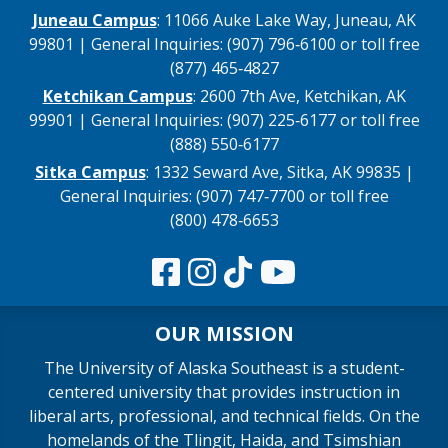
Juneau Campus
: 11066 Auke Lake Way, Juneau, AK
99801 | General Inquiries: (907) 796‑6100 or toll free
(877) 465‑4827
Ketchikan Campus
: 2600 7th Ave, Ketchikan, AK
99901 | General Inquiries: (907) 225‑6177 or toll free
(888) 550‑6177
Sitka Campus
: 1332 Seward Ave, Sitka, AK 99835 |
General Inquiries: (907) 747‑7700 or toll free
(800) 478‑6653
OUR MISSION
The University of Alaska Southeast is a student-
centered university that provides instruction in
liberal arts, professional, and technical fields. On the
homelands of the Tlingit, Haida, and Tsimshian