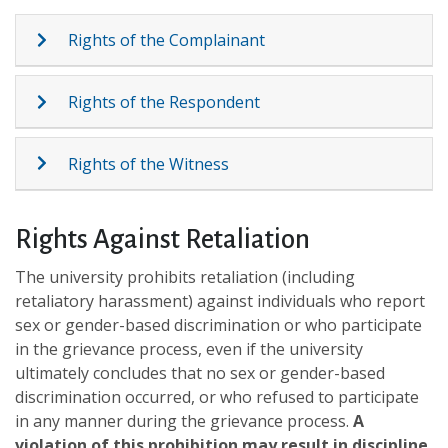
Rights of the Complainant
Rights of the Respondent
Rights of the Witness
Rights Against Retaliation
The university prohibits retaliation (including
retaliatory harassment) against individuals who report
sex or gender-based discrimination or who participate
in the grievance process, even if the university
ultimately concludes that no sex or gender-based
discrimination occurred, or who refused to participate
in any manner during the grievance process.
A
violation of this prohibition may result in discipline
.