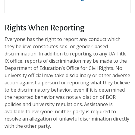
Rights When Reporting
Everyone has the right to report any conduct which
they believe constitutes sex- or gender-based
discrimination. In addition to reporting to any UA Title
IX office, reports of discrimination may be made to the
Department of Education’s Office for Civil Rights. No
university official may take disciplinary or other adverse
action against a person for reporting what they believe
to be discriminatory behavior, even if it is determined
the reported behavior was not a violation of BOR
policies and university regulations. Assistance is
available to everyone; neither party is required to
resolve an allegation of unlawful discrimination directly
with the other party.