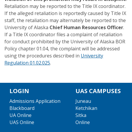
Retaliation may be reported to the Title IX coordinator.
If the alleged retaliation is reportedly caused by Title IX
staff, the retaliation may alternately be reported to the
University of Alaska
Chief Human Resources Officer
.
If a Title IX coordinator files a complaint of retaliation
for conduct prohibited by the University of Alaska BOR
Policy chapter 01.04, the complaint will be addressed
using the procedures described in
University
Regulation 01.02.025
.
LOGIN
UAS CAMPUSES
Admissions Application
Juneau
Blackboard
Ketchikan
UA Online
Sitka
UAS Online
Online