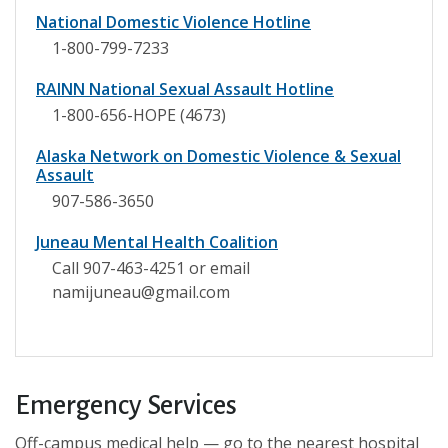
National Domestic Violence Hotline
1-800-799-7233
RAINN National Sexual Assault Hotline
1-800-656-HOPE (4673)
Alaska Network on Domestic Violence & Sexual
Assault
907-586-3650
Juneau Mental Health Coalition
Call 907-463-4251 or email
namijuneau@gmail.com
Emergency Services
Off-campus medical help — go to the nearest hospital