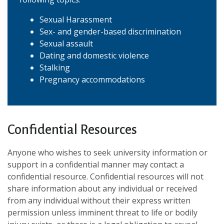
Sexual Harassment
Sex- and gender-based discrimination
Sexual assault
Dating and domestic violence
Stalking
Pregnancy accommodations
Confidential Resources
Anyone who wishes to seek university information or
support in a confidential manner may contact a
confidential resource. Confidential resources will not
share information about any individual or received
from any individual without their express written
permission unless imminent threat to life or bodily