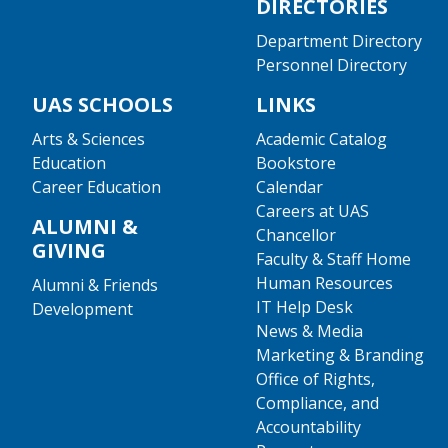
DIRECTORIES
Department Directory
Personnel Directory
UAS SCHOOLS
LINKS
Arts & Sciences
Academic Catalog
Education
Bookstore
Career Education
Calendar
Careers at UAS
ALUMNI &
Chancellor
GIVING
Faculty & Staff Home
Human Resources
Alumni & Friends
IT Help Desk
Development
News & Media
Marketing & Branding
Office of Rights,
Compliance, and
Accountability