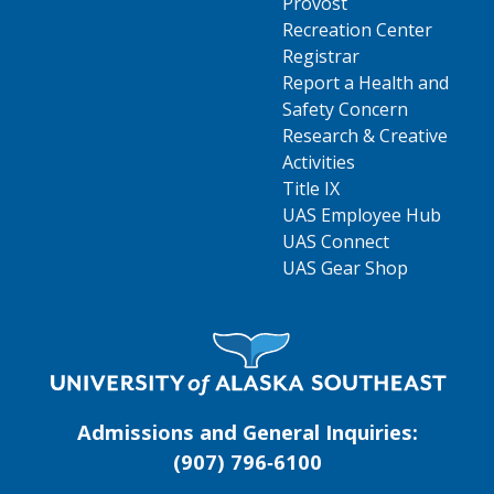
Provost
Recreation Center
Registrar
Report a Health and
Safety Concern
Research & Creative
Activities
Title IX
UAS Employee Hub
UAS Connect
UAS Gear Shop
Visit UAS Website Homepage
Admissions and General Inquiries:
(907) 796‑6100