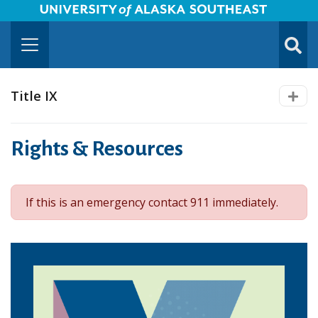
University of Alaska Southeast Horizontal Logo
Skip to Main Content
TOGG
SUBMI
Title IX
Rights & Resources
If this is an emergency contact 911 immediately.