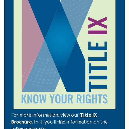
For more information, view our
Title IX
Brochure
. In it, you'll find information on the
following topics: