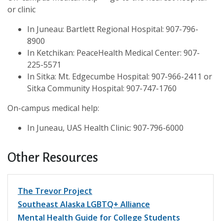
or clinic
In Juneau: Bartlett Regional Hospital: 907-796-
8900
In Ketchikan: PeaceHealth Medical Center: 907-
225-5571
In Sitka: Mt. Edgecumbe Hospital: 907-966-2411 or
Sitka Community Hospital: 907-747-1760
On-campus medical help:
In Juneau, UAS Health Clinic: 907-796-6000
Other Resources
The Trevor Project
Southeast Alaska LGBTQ+ Alliance
Mental Health Guide for College Students