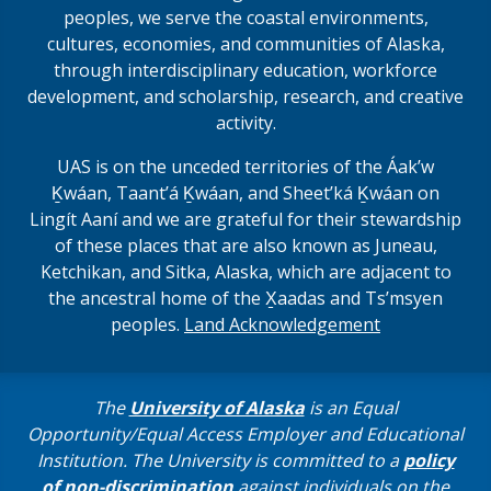
peoples, we serve the coastal environments,
cultures, economies, and communities of Alaska,
through interdisciplinary education, workforce
development, and scholarship, research, and creative
activity.
UAS is on the unceded territories of the Áakʼw
Ḵwáan, Taantʼá Ḵwáan, and Sheet’ká Ḵwáan on
Lingít Aaní and we are grateful for their stewardship
of these places that are also known as Juneau,
Ketchikan, and Sitka, Alaska, which are adjacent to
the ancestral home of the X̱aadas and Ts’msyen
peoples.
Land Acknowledgement
The
University of Alaska
is an Equal
Opportunity/Equal Access Employer and Educational
Institution. The University is committed to a
policy
of non-discrimination
against individuals on the