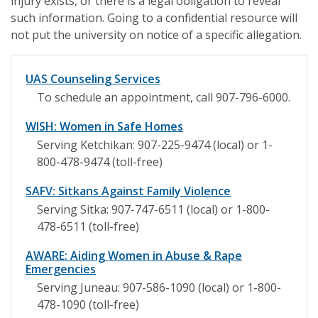
injury exists, or there is a legal obligation to reveal
such information. Going to a confidential resource will
not put the university on notice of a specific allegation.
UAS Counseling Services
To schedule an appointment, call 907-796-6000.
WISH: Women in Safe Homes
Serving Ketchikan: 907-225-9474 (local) or 1-
800-478-9474 (toll-free)
SAFV: Sitkans Against Family Violence
Serving Sitka: 907-747-6511 (local) or 1-800-
478-6511 (toll-free)
AWARE: Aiding Women in Abuse & Rape
Emergencies
Serving Juneau: 907-586-1090 (local) or 1-800-
478-1090 (toll-free)