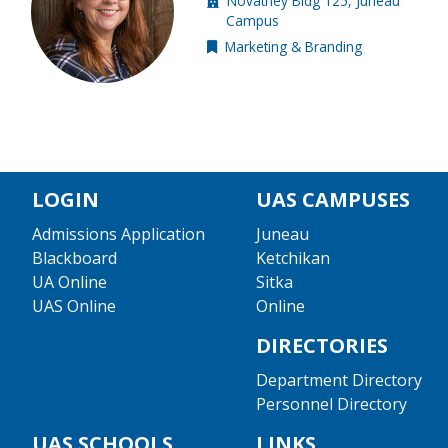
Novatney Bldg 125, Juneau
Building location:
Campus
Marketing & Branding
Internal resource
LOGIN
UAS CAMPUSES
Admissions Application
Juneau
Blackboard
Ketchikan
UA Online
Sitka
UAS Online
Online
DIRECTORIES
Department Directory
Personnel Directory
UAS SCHOOLS
LINKS