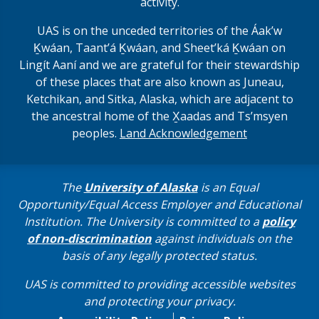
activity.
UAS is on the unceded territories of the Áakʼw
Ḵwáan, Taantʼá Ḵwáan, and Sheet’ká Ḵwáan on
Lingít Aaní and we are grateful for their stewardship
of these places that are also known as Juneau,
Ketchikan, and Sitka, Alaska, which are adjacent to
the ancestral home of the X̱aadas and Ts’msyen
peoples.
Land Acknowledgement
The
University of Alaska
is an Equal
Opportunity/Equal Access Employer and Educational
Institution. The University is committed to a
policy
of non-discrimination
against individuals on the
basis of any legally protected status.
UAS is committed to providing accessible websites
and protecting your privacy.