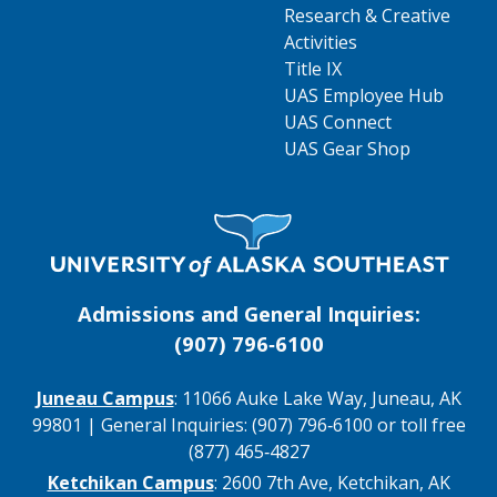
Research & Creative
Activities
Title IX
UAS Employee Hub
UAS Connect
UAS Gear Shop
Visit UAS Website Homepage
Admissions and General Inquiries:
(907) 796‑6100
Juneau Campus
: 11066 Auke Lake Way, Juneau, AK
99801 | General Inquiries: (907) 796‑6100 or toll free
(877) 465‑4827
Ketchikan Campus
: 2600 7th Ave, Ketchikan, AK