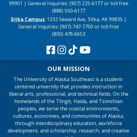
99901 | General Inquiries: (907) 225‑6177 or toll free
(888) 550‑6177
Sitka Campus
: 1332 Seward Ave, Sitka, AK 99835 |
General Inquiries: (907) 747‑7700 or toll free
(800) 478‑6653
OUR MISSION
The University of Alaska Southeast is a student-
centered university that provides instruction in
liberal arts, professional, and technical fields. On the
homelands of the Tlingit, Haida, and Tsimshian
peoples, we serve the coastal environments,
cultures, economies, and communities of Alaska,
through interdisciplinary education, workforce
development, and scholarship, research, and creative