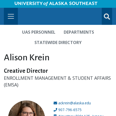
University of Alaska Southeast Horizontal Logo
Skip to Main Content
TOGG
SUBMI
UAS PERSONNEL
DEPARTMENTS
STATEWIDE DIRECTORY
Alison Krein
Creative Director
ENROLLMENT MANAGEMENT & STUDENT AFFAIRS
(EMSA)
ackrein@alaska.edu
Email address:
907-796-6575
Phone number: