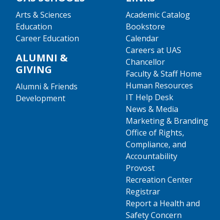
Arts & Sciences
Academic Catalog
Education
Bookstore
Career Education
Calendar
Careers at UAS
ALUMNI &
Chancellor
GIVING
Faculty & Staff Home
Human Resources
Alumni & Friends
IT Help Desk
Development
News & Media
Marketing & Branding
Office of Rights,
Compliance, and
Accountability
Provost
Recreation Center
Registrar
Report a Health and
Safety Concern