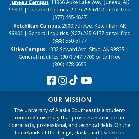
Juneau Campus
: 11066 Auke Lake Way, Juneau, AK
99801 | General Inquiries: (907) 796‑6100 or toll free
(877) 465‑4827
Ketchikan Campus
: 2600 7th Ave, Ketchikan, AK
99901 | General Inquiries: (907) 225‑6177 or toll free
(888) 550‑6177
Sitka Campus
: 1332 Seward Ave, Sitka, AK 99835 |
General Inquiries: (907) 747‑7700 or toll free
(800) 478‑6653
OUR MISSION
The University of Alaska Southeast is a student-
centered university that provides instruction in
liberal arts, professional, and technical fields. On the
homelands of the Tlingit, Haida, and Tsimshian