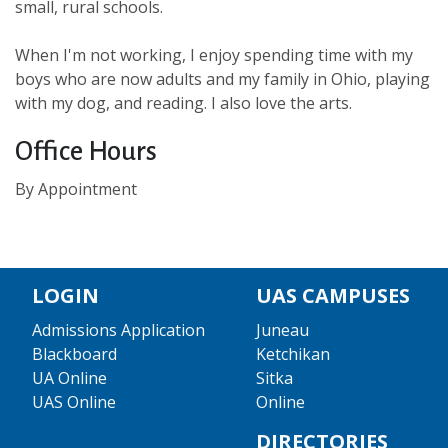
small, rural schools.
When I'm not working, I enjoy spending time with my
boys who are now adults and my family in Ohio, playing
with my dog, and reading. I also love the arts.
Office Hours
By Appointment
LOGIN
UAS CAMPUSES
Admissions Application
Juneau
Blackboard
Ketchikan
UA Online
Sitka
UAS Online
Online
DIRECTORIES