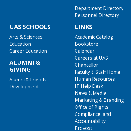
Department Directory
Personnel Directory
UAS SCHOOLS
LINKS
Arts & Sciences
Academic Catalog
Education
Bookstore
Career Education
Calendar
Careers at UAS
ALUMNI &
Chancellor
GIVING
Faculty & Staff Home
Human Resources
Alumni & Friends
IT Help Desk
Development
News & Media
Marketing & Branding
Office of Rights,
Compliance, and
Accountability
Provost