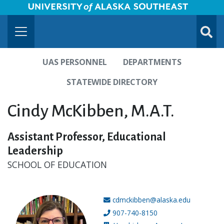
University of Alaska Southeast Horizontal Logo
Skip to Main Content
TOGG
SUBMI
UAS PERSONNEL
DEPARTMENTS
STATEWIDE DIRECTORY
Cindy McKibben, M.A.T.
Assistant Professor, Educational
Leadership
SCHOOL OF EDUCATION
cdmckibben@alaska.edu
Email address:
907-740-8150
Phone number: