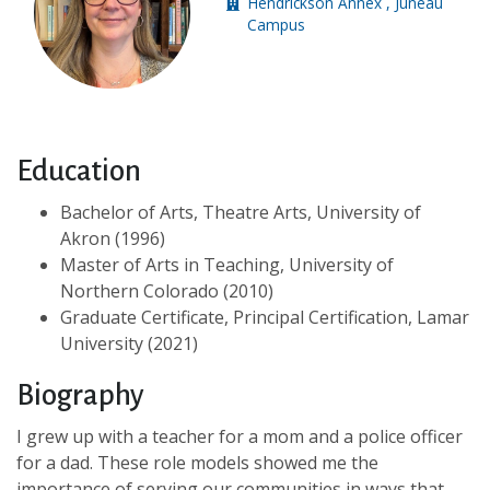
Hendrickson Annex , Juneau
Building location:
Campus
Education
Bachelor of Arts, Theatre Arts, University of
Akron (1996)
Master of Arts in Teaching, University of
Northern Colorado (2010)
Graduate Certificate, Principal Certification, Lamar
University (2021)
Biography
I grew up with a teacher for a mom and a police officer
for a dad. These role models showed me the
importance of serving our communities in ways that