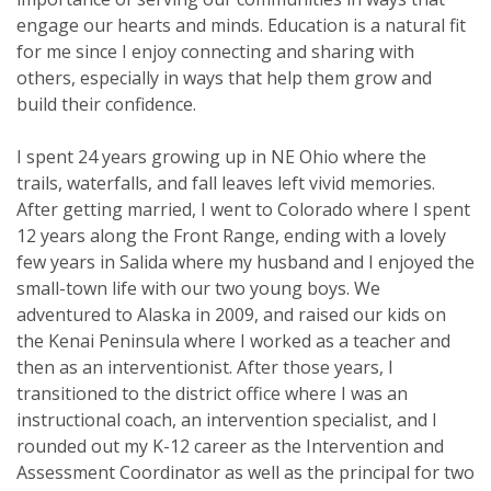
engage our hearts and minds. Education is a natural fit
for me since I enjoy connecting and sharing with
others, especially in ways that help them grow and
build their confidence.
I spent 24 years growing up in NE Ohio where the
trails, waterfalls, and fall leaves left vivid memories.
After getting married, I went to Colorado where I spent
12 years along the Front Range, ending with a lovely
few years in Salida where my husband and I enjoyed the
small-town life with our two young boys. We
adventured to Alaska in 2009, and raised our kids on
the Kenai Peninsula where I worked as a teacher and
then as an interventionist. After those years, I
transitioned to the district office where I was an
instructional coach, an intervention specialist, and I
rounded out my K-12 career as the Intervention and
Assessment Coordinator as well as the principal for two