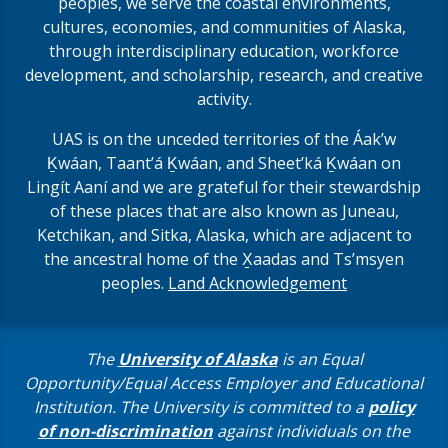
peoples, we serve the coastal environments,
cultures, economies, and communities of Alaska,
through interdisciplinary education, workforce
development, and scholarship, research, and creative
activity.
UAS is on the unceded territories of the Áakʼw
Ḵwáan, Taantʼá Ḵwáan, and Sheet’ká Ḵwáan on
Lingít Aaní and we are grateful for their stewardship
of these places that are also known as Juneau,
Ketchikan, and Sitka, Alaska, which are adjacent to
the ancestral home of the X̱aadas and Ts’msyen
peoples.
Land Acknowledgement
The
University of Alaska
is an Equal
Opportunity/Equal Access Employer and Educational
Institution. The University is committed to a
policy
of non-discrimination
against individuals on the