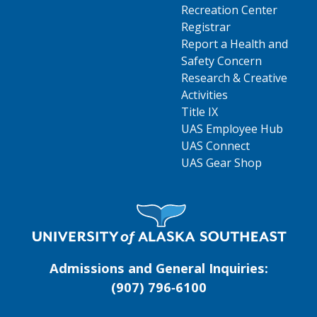
Recreation Center
Registrar
Report a Health and
Safety Concern
Research & Creative
Activities
Title IX
UAS Employee Hub
UAS Connect
UAS Gear Shop
Visit UAS Website Homepage
Admissions and General Inquiries:
(907) 796‑6100