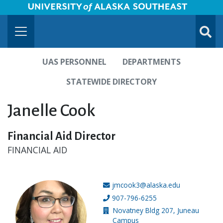
University of Alaska Southeast Horizontal Logo
Skip to Main Content
TOGG
SUBMI
UAS PERSONNEL
DEPARTMENTS
STATEWIDE DIRECTORY
Janelle Cook
Financial Aid Director
FINANCIAL AID
jmcook3@alaska.edu
Email address:
907-796-6255
Phone number:
Novatney Bldg 207, Juneau
Building location:
Campus