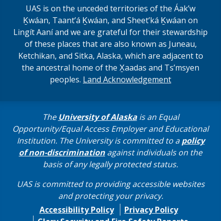
UAS is on the unceded territories of the Áakʼw
Ḵwáan, Taantʼá Ḵwáan, and Sheet’ká Ḵwáan on
Lingít Aaní and we are grateful for their stewardship
of these places that are also known as Juneau,
Ketchikan, and Sitka, Alaska, which are adjacent to
the ancestral home of the X̱aadas and Ts’msyen
peoples.
Land Acknowledgement
The
University of Alaska
is an Equal
Opportunity/Equal Access Employer and Educational
Institution. The University is committed to a
policy
of non-discrimination
against individuals on the
basis of any legally protected status.
UAS is committed to providing accessible websites
and protecting your privacy.
Accessibility Policy
Privacy Policy