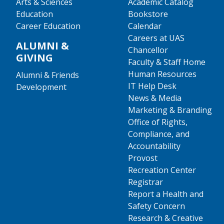
Arts & Sciences
Academic Catalog
Education
Bookstore
Career Education
Calendar
Careers at UAS
ALUMNI &
Chancellor
GIVING
Faculty & Staff Home
Human Resources
Alumni & Friends
IT Help Desk
Development
News & Media
Marketing & Branding
Office of Rights,
Compliance, and
Accountability
Provost
Recreation Center
Registrar
Report a Health and
Safety Concern
Research & Creative