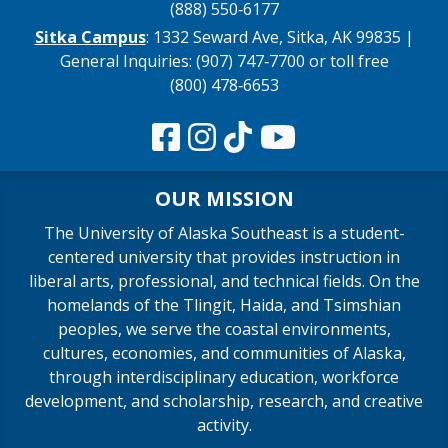
(888) 550‑6177
Sitka Campus
: 1332 Seward Ave, Sitka, AK 99835 |
General Inquiries: (907) 747‑7700 or toll free
(800) 478‑6653
OUR MISSION
The University of Alaska Southeast is a student-
centered university that provides instruction in
liberal arts, professional, and technical fields. On the
homelands of the Tlingit, Haida, and Tsimshian
peoples, we serve the coastal environments,
cultures, economies, and communities of Alaska,
through interdisciplinary education, workforce
development, and scholarship, research, and creative
activity.