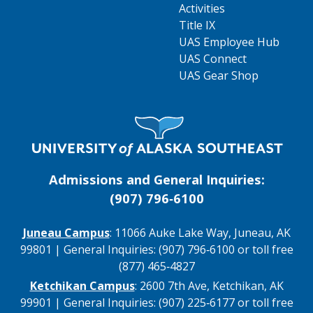
Activities
Title IX
UAS Employee Hub
UAS Connect
UAS Gear Shop
Visit UAS Website Homepage
Admissions and General Inquiries:
(907) 796‑6100
Juneau Campus
: 11066 Auke Lake Way, Juneau, AK
99801 | General Inquiries: (907) 796‑6100 or toll free
(877) 465‑4827
Ketchikan Campus
: 2600 7th Ave, Ketchikan, AK
99901 | General Inquiries: (907) 225‑6177 or toll free