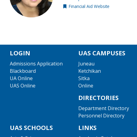
Financial Aid Website
External resource
LOGIN
UAS CAMPUSES
Admissions Application
Juneau
Blackboard
Ketchikan
UA Online
Sitka
UAS Online
Online
DIRECTORIES
Department Directory
Personnel Directory
UAS SCHOOLS
LINKS