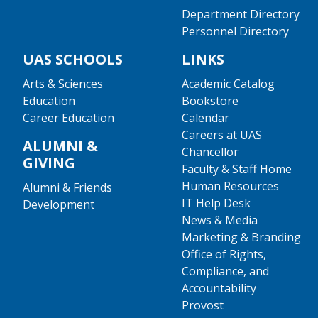
Department Directory
Personnel Directory
UAS SCHOOLS
LINKS
Arts & Sciences
Academic Catalog
Education
Bookstore
Career Education
Calendar
Careers at UAS
ALUMNI &
Chancellor
GIVING
Faculty & Staff Home
Human Resources
Alumni & Friends
IT Help Desk
Development
News & Media
Marketing & Branding
Office of Rights,
Compliance, and
Accountability
Provost