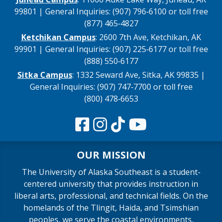
99801 | General Inquiries: (907) 796‑6100 or toll free
(877) 465‑4827
Ketchikan Campus
: 2600 7th Ave, Ketchikan, AK
99901 | General Inquiries: (907) 225‑6177 or toll free
(888) 550‑6177
Sitka Campus
: 1332 Seward Ave, Sitka, AK 99835 |
General Inquiries: (907) 747‑7700 or toll free
(800) 478‑6653
OUR MISSION
The University of Alaska Southeast is a student-
centered university that provides instruction in
liberal arts, professional, and technical fields. On the
homelands of the Tlingit, Haida, and Tsimshian
peoples, we serve the coastal environments,