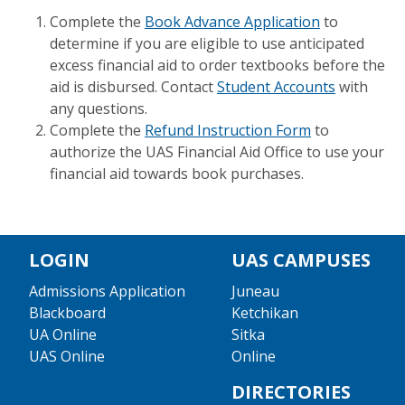
Complete the
Book Advance Application
to
determine if you are eligible to use anticipated
excess financial aid to order textbooks before the
aid is disbursed. Contact
Student Accounts
with
any questions.
Complete the
Refund Instruction Form
to
authorize the UAS Financial Aid Office to use your
financial aid towards book purchases.
LOGIN
UAS CAMPUSES
Admissions Application
Juneau
Blackboard
Ketchikan
UA Online
Sitka
UAS Online
Online
DIRECTORIES