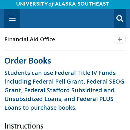
University of Alaska Southeast Horizontal Logo
Skip to Main Content
TOGG
SUBMI
Financial Aid Office
Order Books
Students can use Federal Title IV Funds
including Federal Pell Grant, Federal SEOG
Grant, Federal Stafford Subsidized and
Unsubsidized Loans, and Federal PLUS
Loans to purchase books.
Instructions