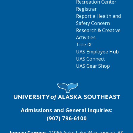
Recreation Center
Registrar
Report a Health and
Safety Concern
Research & Creative
Activities
Title IX
UAS Employee Hub
UAS Connect
UAS Gear Shop
Visit UAS Website Homepage
Admissions and General Inquiries:
(907) 796‑6100
Juneau Campus
: 11066 Auke Lake Way, Juneau, AK