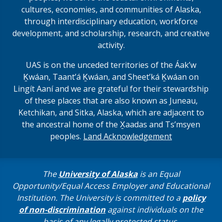
cultures, economies, and communities of Alaska,
through interdisciplinary education, workforce
development, and scholarship, research, and creative
activity.
UAS is on the unceded territories of the Áakʼw
Ḵwáan, Taantʼá Ḵwáan, and Sheet’ká Ḵwáan on
Lingít Aaní and we are grateful for their stewardship
of these places that are also known as Juneau,
Ketchikan, and Sitka, Alaska, which are adjacent to
the ancestral home of the X̱aadas and Ts’msyen
peoples.
Land Acknowledgement
The
University of Alaska
is an Equal
Opportunity/Equal Access Employer and Educational
Institution. The University is committed to a
policy
of non-discrimination
against individuals on the
basis of any legally protected status.