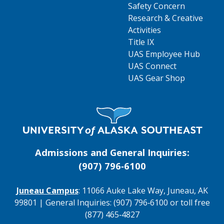
Safety Concern
Research & Creative
Activities
Title IX
UAS Employee Hub
UAS Connect
UAS Gear Shop
Visit UAS Website Homepage
Admissions and General Inquiries:
(907) 796‑6100
Juneau Campus
: 11066 Auke Lake Way, Juneau, AK
99801 | General Inquiries: (907) 796‑6100 or toll free
(877) 465‑4827