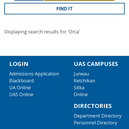
Displaying search results for 'Orca'
LOGIN
UAS CAMPUSES
Admissions Application
Juneau
Blackboard
Ketchikan
UA Online
Sitka
UAS Online
Online
DIRECTORIES
Department Directory
Personnel Directory