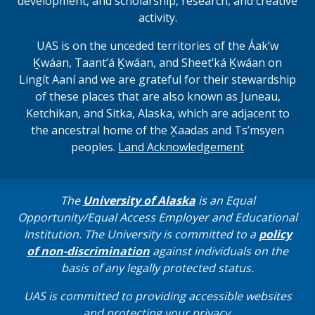
development, and scholarship, research, and creative
activity.
UAS is on the unceded territories of the Áakʼw
Ḵwáan, Taantʼá Ḵwáan, and Sheet’ká Ḵwáan on
Lingít Aaní and we are grateful for their stewardship
of these places that are also known as Juneau,
Ketchikan, and Sitka, Alaska, which are adjacent to
the ancestral home of the X̱aadas and Ts’msyen
peoples.
Land Acknowledgement
The
University of Alaska
is an Equal
Opportunity/Equal Access Employer and Educational
Institution. The University is committed to a
policy
of non-discrimination
against individuals on the
basis of any legally protected status.
UAS is committed to providing accessible websites
and protecting your privacy.