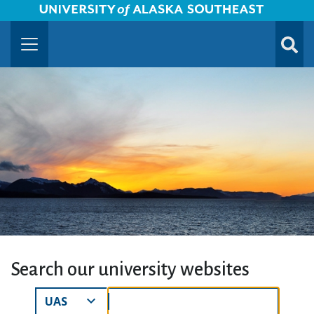
University of Alaska Southeast Horizontal Logo
Skip to Main Content
TOGG
SUBMI
Search our university websites
Search Results