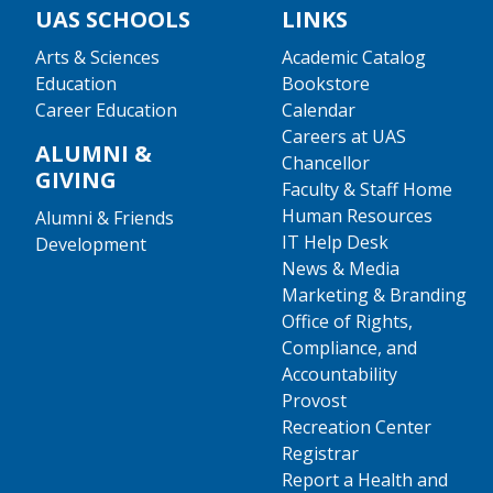
UAS SCHOOLS
LINKS
Arts & Sciences
Academic Catalog
Education
Bookstore
Career Education
Calendar
Careers at UAS
ALUMNI &
Chancellor
GIVING
Faculty & Staff Home
Human Resources
Alumni & Friends
IT Help Desk
Development
News & Media
Marketing & Branding
Office of Rights,
Compliance, and
Accountability
Provost
Recreation Center
Registrar
Report a Health and