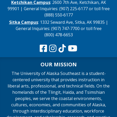
Ketchikan Campus
: 2600 7th Ave, Ketchikan, AK
99901 | General Inquiries: (907) 225‑6177 or toll free
(888) 550‑6177
Sitka Campus
: 1332 Seward Ave, Sitka, AK 99835 |
General Inquiries: (907) 747‑7700 or toll free
(800) 478‑6653
OUR MISSION
The University of Alaska Southeast is a student-
centered university that provides instruction in
liberal arts, professional, and technical fields. On the
homelands of the Tlingit, Haida, and Tsimshian
peoples, we serve the coastal environments,
cultures, economies, and communities of Alaska,
through interdisciplinary education, workforce