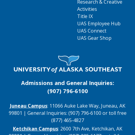
Research & Creative
Activities
Title IX
UAS Employee Hub
UAS Connect
UAS Gear Shop
Visit UAS Website Homepage
Admissions and General Inquiries:
(907) 796‑6100
Juneau Campus
: 11066 Auke Lake Way, Juneau, AK
99801 | General Inquiries: (907) 796‑6100 or toll free
(877) 465‑4827
Ketchikan Campus
: 2600 7th Ave, Ketchikan, AK