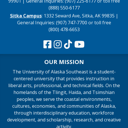
99901 | General Inquiries: (907) 225‑6177 or toll free
(888) 550‑6177
Sitka Campus
: 1332 Seward Ave, Sitka, AK 99835 |
General Inquiries: (907) 747‑7700 or toll free
(800) 478‑6653
OUR MISSION
The University of Alaska Southeast is a student-
centered university that provides instruction in
liberal arts, professional, and technical fields. On the
homelands of the Tlingit, Haida, and Tsimshian
peoples, we serve the coastal environments,
cultures, economies, and communities of Alaska,
through interdisciplinary education, workforce
development, and scholarship, research, and creative
activity.