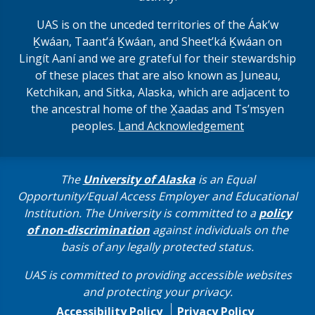
UAS is on the unceded territories of the Áakʼw
Ḵwáan, Taantʼá Ḵwáan, and Sheet’ká Ḵwáan on
Lingít Aaní and we are grateful for their stewardship
of these places that are also known as Juneau,
Ketchikan, and Sitka, Alaska, which are adjacent to
the ancestral home of the X̱aadas and Ts’msyen
peoples.
Land Acknowledgement
The
University of Alaska
is an Equal
Opportunity/Equal Access Employer and Educational
Institution. The University is committed to a
policy
of non-discrimination
against individuals on the
basis of any legally protected status.
UAS is committed to providing accessible websites
and protecting your privacy.
Accessibility Policy
Privacy Policy