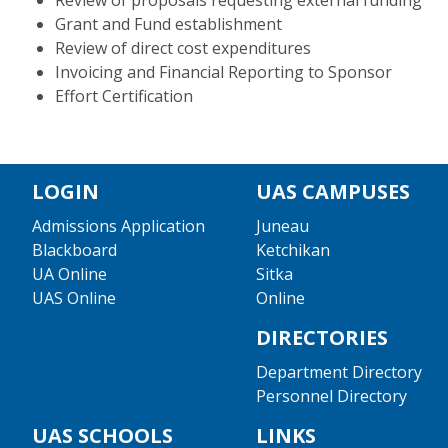
Review of proposals requesting external funding
Grant and Fund establishment
Review of direct cost expenditures
Invoicing and Financial Reporting to Sponsor
Effort Certification
LOGIN
UAS CAMPUSES
Admissions Application
Juneau
Blackboard
Ketchikan
UA Online
Sitka
UAS Online
Online
DIRECTORIES
Department Directory
Personnel Directory
UAS SCHOOLS
LINKS