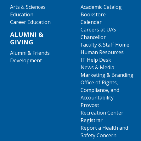
Arts & Sciences
Academic Catalog
Education
Bookstore
Career Education
Calendar
Careers at UAS
ALUMNI &
Chancellor
GIVING
Faculty & Staff Home
Human Resources
Alumni & Friends
IT Help Desk
Development
News & Media
Marketing & Branding
Office of Rights,
Compliance, and
Accountability
Provost
Recreation Center
Registrar
Report a Health and
Safety Concern