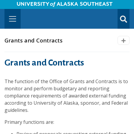
University of Alaska Southeast Horizontal Logo
Skip to Main Content
TOGG
SUBMI
Grants and Contracts
Grants and Contracts
The function of the Office of Grants and Contracts is to
monitor and perform budgetary and reporting
compliance requirements of awarded external funding
according to University of Alaska, sponsor, and Federal
guidelines.
Primary functions are: