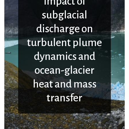
Impact of
subglacial
discharge on
turbulent plume
dynamics and
ocean-glacier
heat and mass
transfer