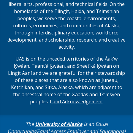
liberal arts, professional, and technical fields. On the
homelands of the Tlingit, Haida, and Tsimshian
peoples, we serve the coastal environments,
cultures, economies, and communities of Alaska,
through interdisciplinary education, workforce
development, and scholarship, research, and creative
activity.
UAS is on the unceded territories of the Áakʼw
Ḵwáan, Taantʼá Ḵwáan, and Sheet’ká Ḵwáan on
Lingít Aaní and we are grateful for their stewardship
of these places that are also known as Juneau,
Ketchikan, and Sitka, Alaska, which are adjacent to
the ancestral home of the X̱aadas and Ts’msyen
peoples.
Land Acknowledgement
The
University of Alaska
is an Equal
Opportunity/Equal Access Employer and Educational