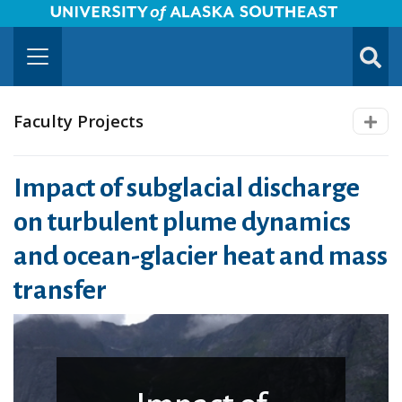
University of Alaska Southeast Horizontal Logo
Skip to Main Content
TOGG
SUBMI
Faculty Projects
Impact of subglacial discharge
on turbulent plume dynamics
and ocean-glacier heat and mass
transfer