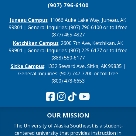
(907) 796‑6100
Juneau Campus
: 11066 Auke Lake Way, Juneau, AK
99801 | General Inquiries: (907) 796‑6100 or toll free
(877) 465‑4827
Ketchikan Campus
: 2600 7th Ave, Ketchikan, AK
99901 | General Inquiries: (907) 225‑6177 or toll free
(888) 550‑6177
Sitka Campus
: 1332 Seward Ave, Sitka, AK 99835 |
General Inquiries: (907) 747‑7700 or toll free
(800) 478‑6653
OUR MISSION
The University of Alaska Southeast is a student-
centered university that provides instruction in