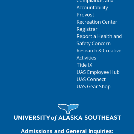
Compliance, and
Accountability
Provost
Recreation Center
Registrar
Report a Health and
Safety Concern
Research & Creative
Activities
Title IX
UAS Employee Hub
UAS Connect
UAS Gear Shop
Visit UAS Website Homepage
Admissions and General Inquiries: