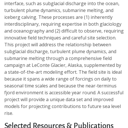
interface, such as subglacial discharge into the ocean,
turbulent plume dynamics, submarine melting, and
iceberg calving. These processes are (1) inherently
interdisciplinary, requiring expertise in both glaciology
and oceanography and (2) difficult to observe, requiring
innovative field techniques and careful site selection.
This project will address the relationship between
subglacial discharge, turbulent plume dynamics, and
submarine melting through a comprehensive field
campaign at LeConte Glacier, Alaska, supplemented by
a state-of-the-art modeling effort. The field site is ideal
because it spans a wide range of forcings on daily to
seasonal time scales and because the near-terminus
fjord environment is accessible year round. A successful
project will provide a unique data set and improved
models for projecting contributions to future sea level
rise.
Selected Resources & Publications