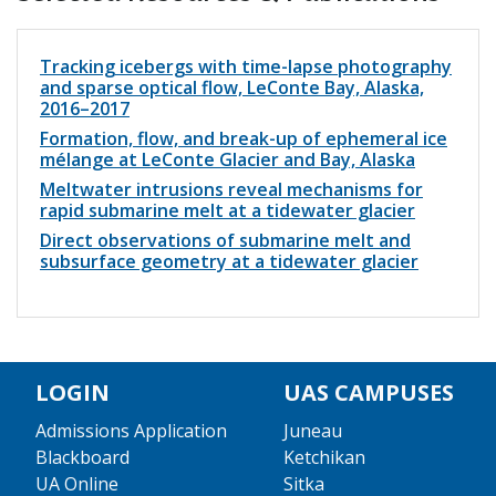
Tracking icebergs with time-lapse photography
and sparse optical flow, LeConte Bay, Alaska,
2016–2017
Formation, flow, and break-up of ephemeral ice
mélange at LeConte Glacier and Bay, Alaska
Meltwater intrusions reveal mechanisms for
rapid submarine melt at a tidewater glacier
Direct observations of submarine melt and
subsurface geometry at a tidewater glacier
LOGIN
UAS CAMPUSES
Admissions Application
Juneau
Blackboard
Ketchikan
UA Online
Sitka