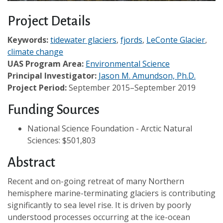
Project Details
Keywords:
tidewater glaciers
,
fjords
,
LeConte Glacier
,
climate change
UAS Program Area:
Environmental Science
Principal Investigator:
Jason M. Amundson, Ph.D.
Project Period:
September 2015–September 2019
Funding Sources
National Science Foundation - Arctic Natural
Sciences: $501,803
Abstract
Recent and on-going retreat of many Northern
hemisphere marine-terminating glaciers is contributing
significantly to sea level rise. It is driven by poorly
understood processes occurring at the ice-ocean