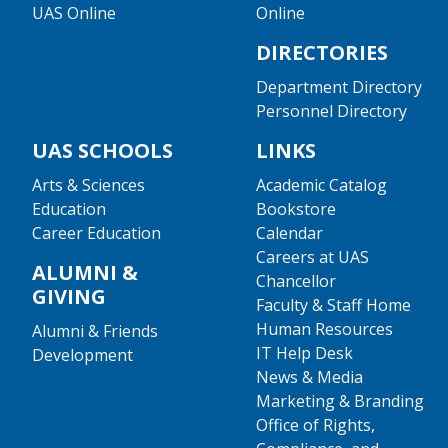
UAS Online
Online
DIRECTORIES
Department Directory
Personnel Directory
UAS SCHOOLS
LINKS
Arts & Sciences
Academic Catalog
Education
Bookstore
Career Education
Calendar
Careers at UAS
ALUMNI &
Chancellor
GIVING
Faculty & Staff Home
Human Resources
Alumni & Friends
IT Help Desk
Development
News & Media
Marketing & Branding
Office of Rights,