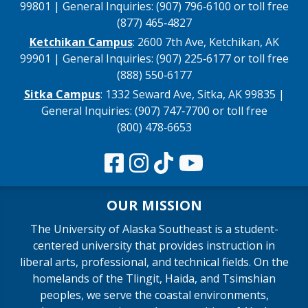
99801 | General Inquiries: (907) 796‑6100 or toll free
(877) 465‑4827
Ketchikan Campus
: 2600 7th Ave, Ketchikan, AK
99901 | General Inquiries: (907) 225‑6177 or toll free
(888) 550‑6177
Sitka Campus
: 1332 Seward Ave, Sitka, AK 99835 |
General Inquiries: (907) 747‑7700 or toll free
(800) 478‑6653
OUR MISSION
The University of Alaska Southeast is a student-
centered university that provides instruction in
liberal arts, professional, and technical fields. On the
homelands of the Tlingit, Haida, and Tsimshian
peoples, we serve the coastal environments,