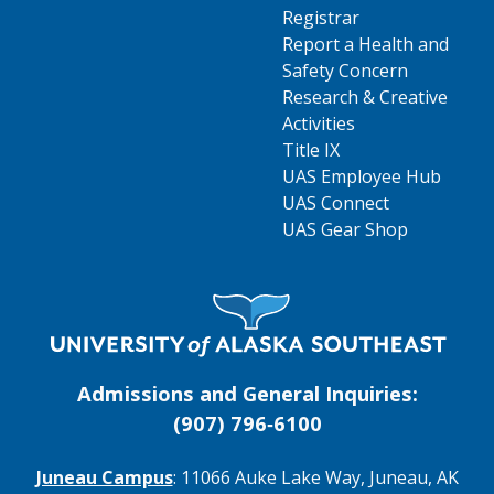
Registrar
Report a Health and
Safety Concern
Research & Creative
Activities
Title IX
UAS Employee Hub
UAS Connect
UAS Gear Shop
Visit UAS Website Homepage
Admissions and General Inquiries:
(907) 796‑6100
Juneau Campus
: 11066 Auke Lake Way, Juneau, AK