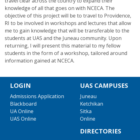
travel clear across the country to expand their
knowledge of all that goes on with NCECA. The
objective of this project will be to travel to Providence,
RI to be involved in workshops and lectures that allow
me to gain knowledge that will be transferable to the
students at UAS and the Juneau community. Upon
returning, I will present this material to my fellow
students in the form of a workshop, tailored around
information gained at NCECA.
LOGIN
UAS CAMPUSES
Admissions Application
Juneau
Blackboard
Ketchikan
UA Online
Sitka
UAS Online
Online
DIRECTORIES