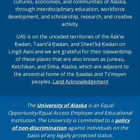
cultures, economies, and communities of Alaska,
through interdisciplinary education, workforce
development, and scholarship, research, and creative
activity.
UAS is on the unceded territories of the Áakʼw
Ḵwáan, Taantʼá Ḵwáan, and Sheet’ká Ḵwáan on
Lingít Aaní and we are grateful for their stewardship
of these places that are also known as Juneau,
Ketchikan, and Sitka, Alaska, which are adjacent to
the ancestral home of the X̱aadas and Ts’msyen
peoples.
Land Acknowledgement
The
University of Alaska
is an Equal
Opportunity/Equal Access Employer and Educational
Institution. The University is committed to a
policy
of non-discrimination
against individuals on the
basis of any legally protected status.