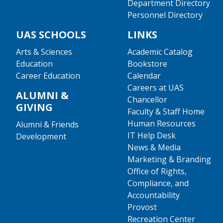
Department Directory
Personnel Directory
UAS SCHOOLS
LINKS
Arts & Sciences
Academic Catalog
Education
Bookstore
Career Education
Calendar
Careers at UAS
ALUMNI &
Chancellor
GIVING
Faculty & Staff Home
Human Resources
Alumni & Friends
IT Help Desk
Development
News & Media
Marketing & Branding
Office of Rights,
Compliance, and
Accountability
Provost
Recreation Center