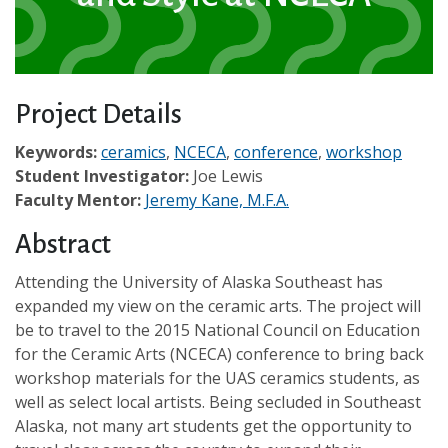
Project Details
Keywords:
ceramics
,
NCECA
,
conference
,
workshop
Student Investigator:
Joe Lewis
Faculty Mentor:
Jeremy Kane, M.F.A.
Abstract
Attending the University of Alaska Southeast has
expanded my view on the ceramic arts. The project will
be to travel to the 2015 National Council on Education
for the Ceramic Arts (NCECA) conference to bring back
workshop materials for the UAS ceramics students, as
well as select local artists. Being secluded in Southeast
Alaska, not many art students get the opportunity to