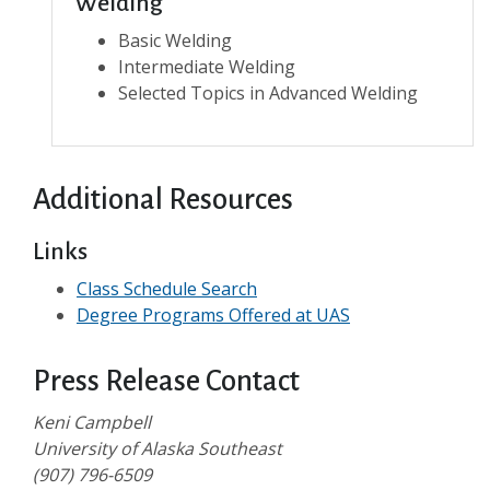
Welding
Basic Welding
Intermediate Welding
Selected Topics in Advanced Welding
Additional Resources
Links
Class Schedule Search
Degree Programs Offered at UAS
Press Release Contact
Keni Campbell
University of Alaska Southeast
(907) 796-6509