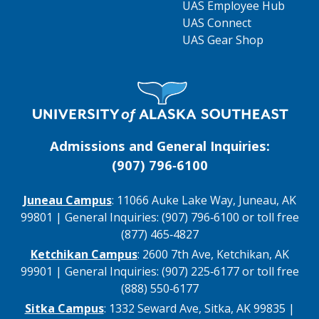
UAS Employee Hub
UAS Connect
UAS Gear Shop
Visit UAS Website Homepage
Admissions and General Inquiries:
(907) 796‑6100
Juneau Campus
: 11066 Auke Lake Way, Juneau, AK
99801 | General Inquiries: (907) 796‑6100 or toll free
(877) 465‑4827
Ketchikan Campus
: 2600 7th Ave, Ketchikan, AK
99901 | General Inquiries: (907) 225‑6177 or toll free
(888) 550‑6177
Sitka Campus
: 1332 Seward Ave, Sitka, AK 99835 |