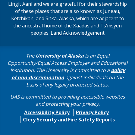
Lingít Aaní and we are grateful for their stewardship
of these places that are also known as Juneau,
Ketchikan, and Sitka, Alaska, which are adjacent to
the ancestral home of the X̱aadas and Ts’msyen
peoples.
Land Acknowledgement
The
University of Alaska
is an Equal
Opportunity/Equal Access Employer and Educational
Institution. The University is committed to a
policy
of non-discrimination
against individuals on the
basis of any legally protected status.
UAS is committed to providing accessible websites
and protecting your privacy.
Accessibility Policy
Privacy Policy
Clery Security and Fire Safety Reports