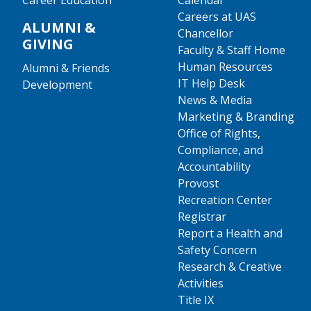
Career Education
Calendar
Careers at UAS
ALUMNI &
Chancellor
GIVING
Faculty & Staff Home
Human Resources
Alumni & Friends
IT Help Desk
Development
News & Media
Marketing & Branding
Office of Rights,
Compliance, and
Accountability
Provost
Recreation Center
Registrar
Report a Health and
Safety Concern
Research & Creative
Activities
Title IX