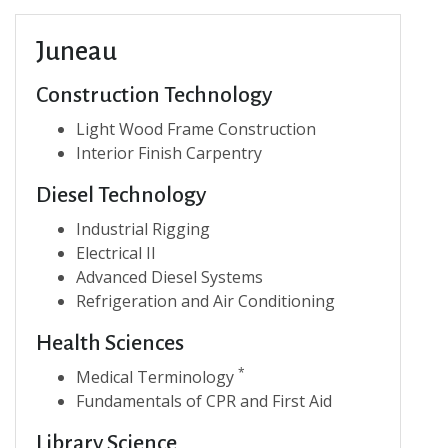
Juneau
Construction Technology
Light Wood Frame Construction
Interior Finish Carpentry
Diesel Technology
Industrial Rigging
Electrical II
Advanced Diesel Systems
Refrigeration and Air Conditioning
Health Sciences
*
Medical Terminology
Fundamentals of CPR and First Aid
Library Science