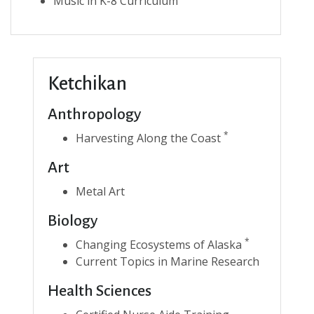
Music in K-8 Curriculum
Ketchikan
Anthropology
*
Harvesting Along the Coast
Art
Metal Art
Biology
*
Changing Ecosystems of Alaska
Current Topics in Marine Research
Health Sciences