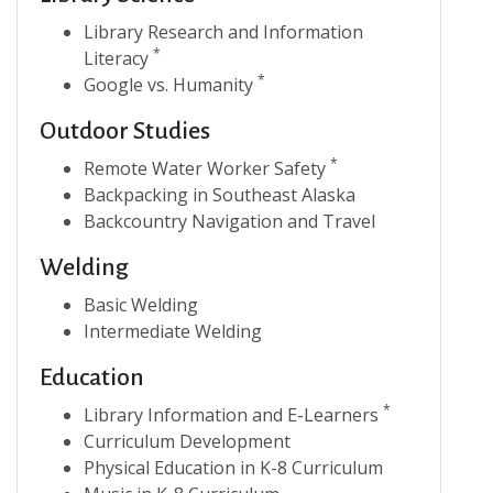
Library Research and Information
*
Literacy
*
Google vs. Humanity
Outdoor Studies
*
Remote Water Worker Safety
Backpacking in Southeast Alaska
Backcountry Navigation and Travel
Welding
Basic Welding
Intermediate Welding
Education
*
Library Information and E-Learners
Curriculum Development
Physical Education in K-8 Curriculum