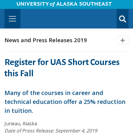
University of Alaska Southeast Horizontal Logo
Skip to Main Content
TOGG
SUBMI
News and Press Releases 2019
Register for UAS Short Courses
this Fall
Many of the courses in career and
technical education offer a 25% reduction
in tuition.
Juneau, Alaska
Date of Press Release: September 4, 2019