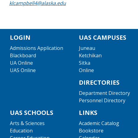
klcampbell4@alaska.edu
LOGIN
UAS CAMPUSES
Admissions Application
Juneau
Blackboard
Ketchikan
UA Online
Sitka
UAS Online
Online
DIRECTORIES
Department Directory
Personnel Directory
UAS SCHOOLS
LINKS
Arts & Sciences
Academic Catalog
Education
Bookstore