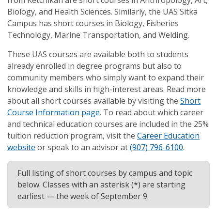
from Ketchikan are short courses in Anthropology, Art,
Biology, and Health Sciences. Similarly, the UAS Sitka
Campus has short courses in Biology, Fisheries
Technology, Marine Transportation, and Welding.
These UAS courses are available both to students
already enrolled in degree programs but also to
community members who simply want to expand their
knowledge and skills in high-interest areas. Read more
about all short courses available by visiting the
Short
Course Information page
. To read about which career
and technical education courses are included in the 25%
tuition reduction program, visit the
Career Education
website
or speak to an advisor at
(907) 796-6100
.
Full listing of short courses by campus and topic
below. Classes with an asterisk (*) are starting
earliest — the week of September 9.