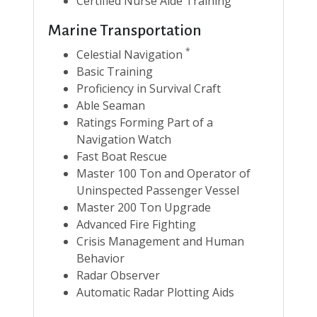
Certified Nurse Aide Training
Marine Transportation
*
Celestial Navigation
Basic Training
Proficiency in Survival Craft
Able Seaman
Ratings Forming Part of a
Navigation Watch
Fast Boat Rescue
Master 100 Ton and Operator of
Uninspected Passenger Vessel
Master 200 Ton Upgrade
Advanced Fire Fighting
Crisis Management and Human
Behavior
Radar Observer
Automatic Radar Plotting Aids