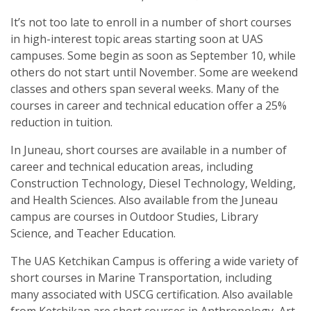
It’s not too late to enroll in a number of short courses
in high-interest topic areas starting soon at UAS
campuses. Some begin as soon as September 10, while
others do not start until November. Some are weekend
classes and others span several weeks. Many of the
courses in career and technical education offer a 25%
reduction in tuition.
In Juneau, short courses are available in a number of
career and technical education areas, including
Construction Technology, Diesel Technology, Welding,
and Health Sciences. Also available from the Juneau
campus are courses in Outdoor Studies, Library
Science, and Teacher Education.
The UAS Ketchikan Campus is offering a wide variety of
short courses in Marine Transportation, including
many associated with USCG certification. Also available