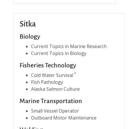
Sitka
Biology
Current Topics in Marine Research
Current Topics in Biology
Fisheries Technology
*
Cold Water Survival
Fish Pathology
Alaska Salmon Culture
Marine Transportation
Small Vessel Operator
Outboard Motor Maintenance