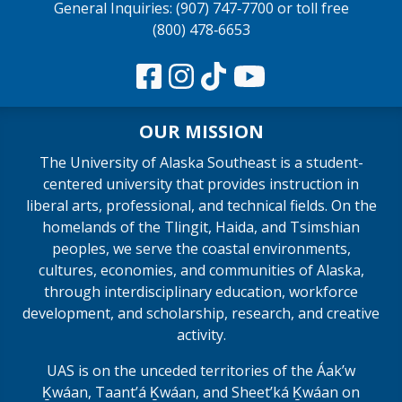
General Inquiries: (907) 747‑7700 or toll free
(800) 478‑6653
OUR MISSION
The University of Alaska Southeast is a student-
centered university that provides instruction in
liberal arts, professional, and technical fields. On the
homelands of the Tlingit, Haida, and Tsimshian
peoples, we serve the coastal environments,
cultures, economies, and communities of Alaska,
through interdisciplinary education, workforce
development, and scholarship, research, and creative
activity.
UAS is on the unceded territories of the Áakʼw
Ḵwáan, Taantʼá Ḵwáan, and Sheet’ká Ḵwáan on