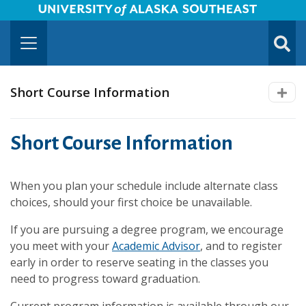
University of Alaska Southeast Horizontal Logo
Skip to Main Content
TOGG
SUBMI
Short Course Information
Short Course Information
When you plan your schedule include alternate class
choices, should your first choice be unavailable.
If you are pursuing a degree program, we encourage
you meet with your
Academic Advisor
, and to register
early in order to reserve seating in the classes you
need to progress toward graduation.