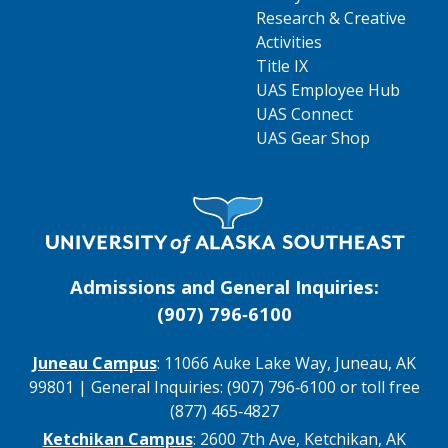
Research & Creative
Activities
Title IX
UAS Employee Hub
UAS Connect
UAS Gear Shop
Visit UAS Website Homepage
Admissions and General Inquiries:
(907) 796‑6100
Juneau Campus
: 11066 Auke Lake Way, Juneau, AK
99801 | General Inquiries: (907) 796‑6100 or toll free
(877) 465‑4827
Ketchikan Campus
: 2600 7th Ave, Ketchikan, AK