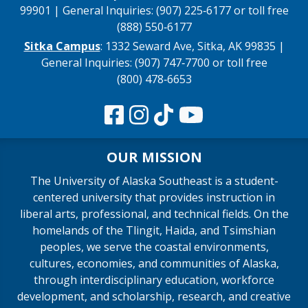
99901 | General Inquiries: (907) 225‑6177 or toll free
(888) 550‑6177
Sitka Campus
: 1332 Seward Ave, Sitka, AK 99835 |
General Inquiries: (907) 747‑7700 or toll free
(800) 478‑6653
OUR MISSION
The University of Alaska Southeast is a student-
centered university that provides instruction in
liberal arts, professional, and technical fields. On the
homelands of the Tlingit, Haida, and Tsimshian
peoples, we serve the coastal environments,
cultures, economies, and communities of Alaska,
through interdisciplinary education, workforce
development, and scholarship, research, and creative