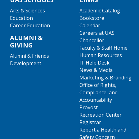
Arts & Sciences
Academic Catalog
Education
Bookstore
Career Education
Calendar
Careers at UAS
ALUMNI &
Chancellor
GIVING
Faculty & Staff Home
Human Resources
Alumni & Friends
IT Help Desk
Development
News & Media
Marketing & Branding
Office of Rights,
Compliance, and
Accountability
Provost
Recreation Center
Registrar
Report a Health and
Safety Concern