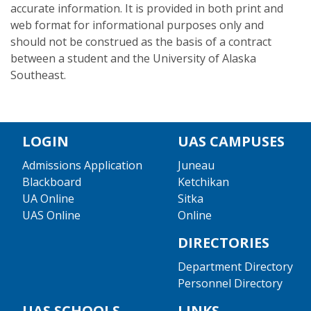
accurate information. It is provided in both print and
web format for informational purposes only and
should not be construed as the basis of a contract
between a student and the University of Alaska
Southeast.
LOGIN
UAS CAMPUSES
Admissions Application
Juneau
Blackboard
Ketchikan
UA Online
Sitka
UAS Online
Online
DIRECTORIES
Department Directory
Personnel Directory
UAS SCHOOLS
LINKS