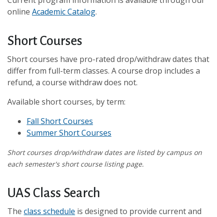
Current program information is available through our
online
Academic Catalog
.
Short Courses
Short courses have pro-rated drop/withdraw dates that
differ from full-term classes. A course drop includes a
refund, a course withdraw does not.
Available short courses, by term:
Fall Short Courses
Summer Short Courses
Short courses drop/withdraw dates are listed by campus on
each semester's short course listing page.
UAS Class Search
The
class schedule
is designed to provide current and