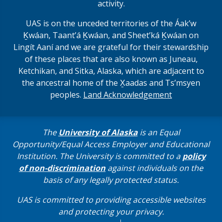
activity.
UAS is on the unceded territories of the Áakʼw
Ḵwáan, Taantʼá Ḵwáan, and Sheet’ká Ḵwáan on
Lingít Aaní and we are grateful for their stewardship
of these places that are also known as Juneau,
Ketchikan, and Sitka, Alaska, which are adjacent to
the ancestral home of the X̱aadas and Ts’msyen
peoples.
Land Acknowledgement
The
University of Alaska
is an Equal
Opportunity/Equal Access Employer and Educational
Institution. The University is committed to a
policy
of non-discrimination
against individuals on the
basis of any legally protected status.
UAS is committed to providing accessible websites
and protecting your privacy.