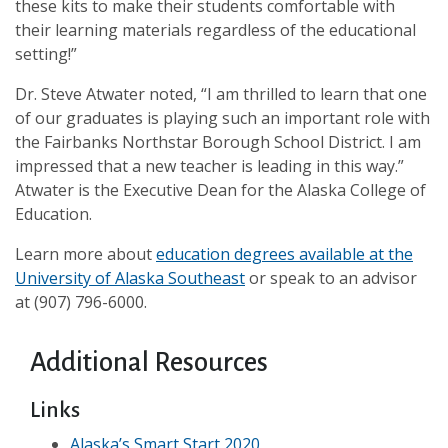
these kits to make their students comfortable with
their learning materials regardless of the educational
setting!”
Dr. Steve Atwater noted, “I am thrilled to learn that one
of our graduates is playing such an important role with
the Fairbanks Northstar Borough School District. I am
impressed that a new teacher is leading in this way.”
Atwater is the Executive Dean for the Alaska College of
Education.
Learn more about
education degrees available at the
University of Alaska Southeast
or speak to an advisor
at (907) 796-6000.
Additional Resources
Links
Alaska’s Smart Start 2020