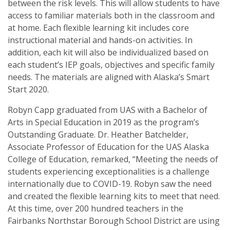
between the risk levels. This will allow students to have
access to familiar materials both in the classroom and
at home. Each flexible learning kit includes core
instructional material and hands-on activities. In
addition, each kit will also be individualized based on
each student’s IEP goals, objectives and specific family
needs. The materials are aligned with Alaska’s Smart
Start 2020.
Robyn Capp graduated from UAS with a Bachelor of
Arts in Special Education in 2019 as the program’s
Outstanding Graduate. Dr. Heather Batchelder,
Associate Professor of Education for the UAS Alaska
College of Education, remarked, “Meeting the needs of
students experiencing exceptionalities is a challenge
internationally due to COVID-19. Robyn saw the need
and created the flexible learning kits to meet that need.
At this time, over 200 hundred teachers in the
Fairbanks Northstar Borough School District are using