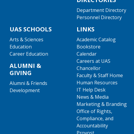
Department Directory
Personnel Directory
UAS SCHOOLS
LINKS
Arts & Sciences
Academic Catalog
Education
Bookstore
Career Education
Calendar
Careers at UAS
ALUMNI &
Chancellor
GIVING
Faculty & Staff Home
Human Resources
Alumni & Friends
IT Help Desk
Development
News & Media
Marketing & Branding
Office of Rights,
Compliance, and
Accountability
Provost