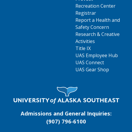
Recreation Center
Registrar
Report a Health and
Safety Concern
Research & Creative
Activities
Title IX
UAS Employee Hub
UAS Connect
UAS Gear Shop
Visit UAS Website Homepage
Admissions and General Inquiries:
(907) 796‑6100