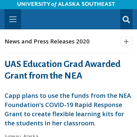
University of Alaska Southeast Horizontal Logo
Skip to Main Content
TOGG
SUBMI
News and Press Releases 2020
UAS Education Grad Awarded
Grant from the NEA
Capp plans to use the funds from the NEA
Foundation’s COVID-19 Rapid Response
Grant to create flexible learning kits for
the students in her classroom.
Juneau, Alaska