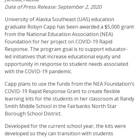
Date of Press Release: September 2, 2020
University of Alaska Southeast (UAS) education
graduate Robyn Capp has been awarded a $5,000 grant
from the National Education Association (NEA)
Foundation for her project on COVID-19 Rapid
Response. The program goal is to support educator-
led initiatives that increase educational equity and
opportunity in response to student needs associated
with the COVID-19 pandemic.
Capp plans to use the funds from the NEA Foundation’s
COVID-19 Rapid Response Grant to create flexible
learning kits for the students in her classroom at Randy
Smith Middle School in the Fairbanks North Star
Borough School District.
Developed for the current school year, the kits were
developed so they can transition with students