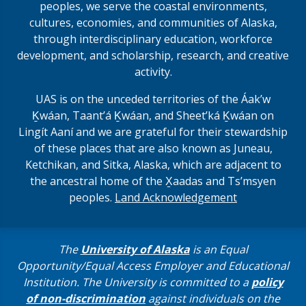
peoples, we serve the coastal environments,
cultures, economies, and communities of Alaska,
through interdisciplinary education, workforce
development, and scholarship, research, and creative
activity.
UAS is on the unceded territories of the Áakʼw
Ḵwáan, Taantʼá Ḵwáan, and Sheet’ká Ḵwáan on
Lingít Aaní and we are grateful for their stewardship
of these places that are also known as Juneau,
Ketchikan, and Sitka, Alaska, which are adjacent to
the ancestral home of the X̱aadas and Ts’msyen
peoples.
Land Acknowledgement
The
University of Alaska
is an Equal
Opportunity/Equal Access Employer and Educational
Institution. The University is committed to a
policy
of non-discrimination
against individuals on the