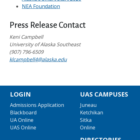
NEA Foundation
Press Release Contact
Keni Campbell
University of Alaska Southeast
(907) 796-6509
klcampbell4@alaska.edu
LOGIN
UAS CAMPUSES
Admissions Application
Juneau
Blackboard
Ketchikan
UA Online
Sitka
UAS Online
Online
DIRECTORIES