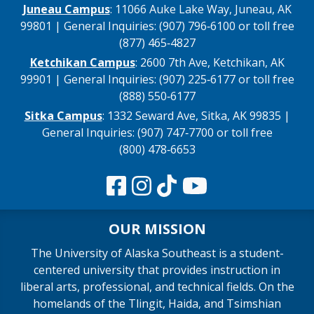
Juneau Campus
: 11066 Auke Lake Way, Juneau, AK
99801 | General Inquiries: (907) 796‑6100 or toll free
(877) 465‑4827
Ketchikan Campus
: 2600 7th Ave, Ketchikan, AK
99901 | General Inquiries: (907) 225‑6177 or toll free
(888) 550‑6177
Sitka Campus
: 1332 Seward Ave, Sitka, AK 99835 |
General Inquiries: (907) 747‑7700 or toll free
(800) 478‑6653
OUR MISSION
The University of Alaska Southeast is a student-
centered university that provides instruction in
liberal arts, professional, and technical fields. On the
homelands of the Tlingit, Haida, and Tsimshian