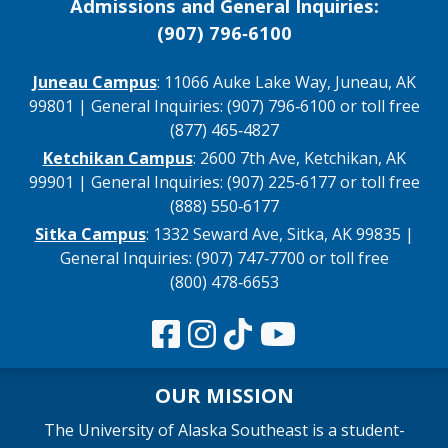
Admissions and General Inquiries:
(907) 796‑6100
Juneau Campus
: 11066 Auke Lake Way, Juneau, AK
99801 | General Inquiries: (907) 796‑6100 or toll free
(877) 465‑4827
Ketchikan Campus
: 2600 7th Ave, Ketchikan, AK
99901 | General Inquiries: (907) 225‑6177 or toll free
(888) 550‑6177
Sitka Campus
: 1332 Seward Ave, Sitka, AK 99835 |
General Inquiries: (907) 747‑7700 or toll free
(800) 478‑6653
OUR MISSION
The University of Alaska Southeast is a student-