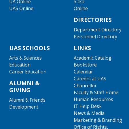
UA Online
Sitka
UAS Online
Online
DIRECTORIES
Department Directory
Personnel Directory
UAS SCHOOLS
LINKS
Arts & Sciences
Academic Catalog
Education
Bookstore
Career Education
Calendar
Careers at UAS
ALUMNI &
Chancellor
GIVING
Faculty & Staff Home
Human Resources
Alumni & Friends
IT Help Desk
Development
News & Media
Marketing & Branding
Office of Rights,