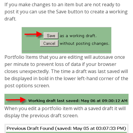
If you make changes to an item but are not ready to
post it you can use the Save button to create a working
draft.
Portfolio Items that you are editing will autosave once
per minute to prevent loss of data if your browser
closes unexpectedly. The time a draft was last saved will
be displayed in bold in the lower left-hand corner of the
post options screen.
When you edit a portfolio item with a saved draft it will
display the previous draft screen.