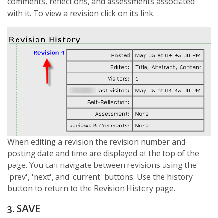
comments, reflections, and assessments associated
with it. To view a revision click on its link.
When editing a revision the revision number and
posting date and time are displayed at the top of the
page. You can navigate between revisions using the
'prev', 'next', and 'current' buttons. Use the history
button to return to the Revision History page.
3. SAVE