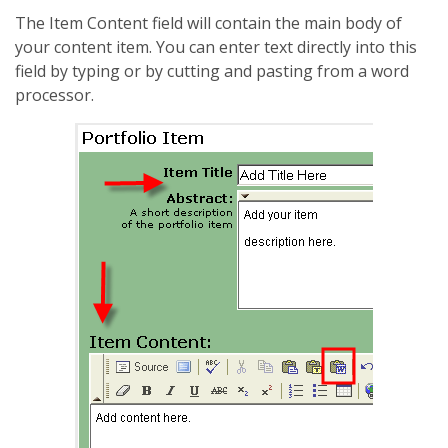
The Item Content field will contain the main body of
your content item. You can enter text directly into this
field by typing or by cutting and pasting from a word
processor.