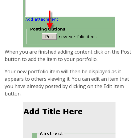
When you are finished adding content click on the Post
button to add the item to your portfolio.
Your new portfolio item will then be displayed as it
appears to others viewing it. You can edit an item that
you have already posted by clicking on the Edit Item
button.