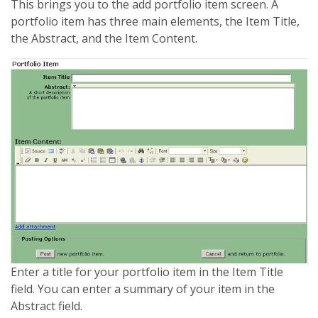
This brings you to the add portfolio item screen. A
portfolio item has three main elements, the Item Title,
the Abstract, and the Item Content.
Enter a title for your portfolio item in the Item Title
field. You can enter a summary of your item in the
Abstract field.