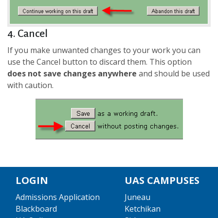
4. Cancel
If you make unwanted changes to your work you can
use the Cancel button to discard them. This option
does not save changes anywhere
and should be used
with caution.
LOGIN
UAS CAMPUSES
Admissions Application
Juneau
Blackboard
Ketchikan