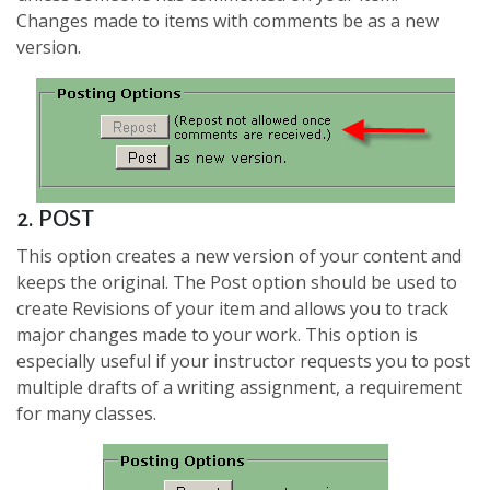
Changes made to items with comments be as a new
version.
2. POST
This option creates a new version of your content and
keeps the original. The Post option should be used to
create Revisions of your item and allows you to track
major changes made to your work. This option is
especially useful if your instructor requests you to post
multiple drafts of a writing assignment, a requirement
for many classes.