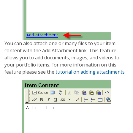
You can also attach one or many files to your item
content with the Add Attachment link. This feature
allows you to add documents, images, and videos to
your portfolio items. For more information on this
feature please see the
tutorial on adding attachments
.