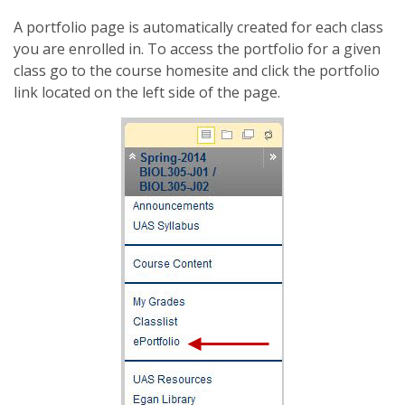
A portfolio page is automatically created for each class
you are enrolled in. To access the portfolio for a given
class go to the course homesite and click the portfolio
link located on the left side of the page.