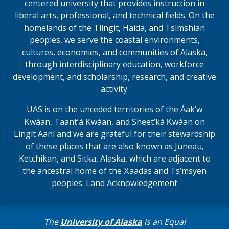
centered university that provides instruction in
liberal arts, professional, and technical fields. On the
homelands of the Tlingit, Haida, and Tsimshian
peoples, we serve the coastal environments,
cultures, economies, and communities of Alaska,
through interdisciplinary education, workforce
development, and scholarship, research, and creative
activity.
UAS is on the unceded territories of the Áakʼw
Ḵwáan, Taantʼá Ḵwáan, and Sheet’ká Ḵwáan on
Lingít Aaní and we are grateful for their stewardship
of these places that are also known as Juneau,
Ketchikan, and Sitka, Alaska, which are adjacent to
the ancestral home of the X̱aadas and Ts’msyen
peoples.
Land Acknowledgement
The
University of Alaska
is an Equal