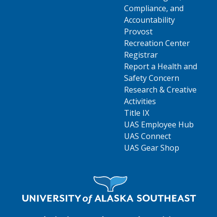
Compliance, and
Accountability
Provost
Recreation Center
Registrar
Report a Health and
Safety Concern
Research & Creative
Activities
Title IX
UAS Employee Hub
UAS Connect
UAS Gear Shop
Visit UAS Website Homepage