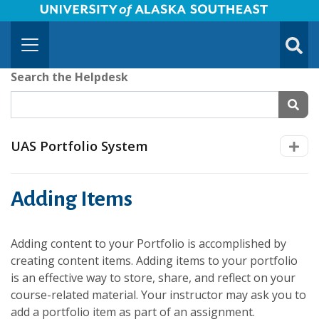
University of Alaska Southeast Horizontal Logo
Skip to Main Content
TOGG
SUBMI
Search the Helpdesk
SEAR
UAS Portfolio System
Adding Items
Adding content to your Portfolio is accomplished by
creating content items. Adding items to your portfolio
is an effective way to store, share, and reflect on your
course-related material. Your instructor may ask you to
add a portfolio item as part of an assignment.