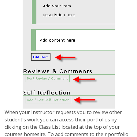
When your Instructor requests you to review other
student's work you can access their portfolios by
clicking on the Class List located at the top of your
courses homesite. To add comments to their portfolio