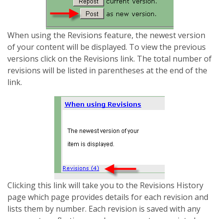
When using the Revisions feature, the newest version
of your content will be displayed. To view the previous
versions click on the Revisions link. The total number of
revisions will be listed in parentheses at the end of the
link.
Clicking this link will take you to the Revisions History
page which page provides details for each revision and
lists them by number. Each revision is saved with any