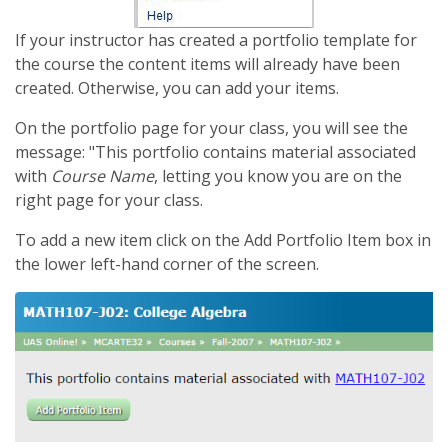
If your instructor has created a portfolio template for
the course the content items will already have been
created. Otherwise, you can add your items.
On the portfolio page for your class, you will see the
message: "This portfolio contains material associated
with
Course Name
, letting you know you are on the
right page for your class.
To add a new item click on the Add Portfolio Item box in
the lower left-hand corner of the screen.