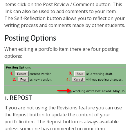
items click on the Post Review / Comment button. This
link can also be used to add comments to your item.
The Self-Reflection button allows you to reflect on your
writing process and comments made by other students.
Posting Options
When editing a portfolio item there are four posting
options:
1. REPOST
If you are not using the Revisions feature you can use
the Repost button to update the content of your
portfolio item. The Repost button is always available
unless someone has commented on your item.