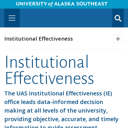
University of Alaska Southeast Horizontal Logo
Skip to Main Content
TOGG
SUBMI
Institutional Effectiveness
Institutional
Effectiveness
The UAS Institutional Effectiveness (IE)
office leads data-informed decision
making at all levels of the university,
providing objective, accurate, and timely
information to guide assessment,