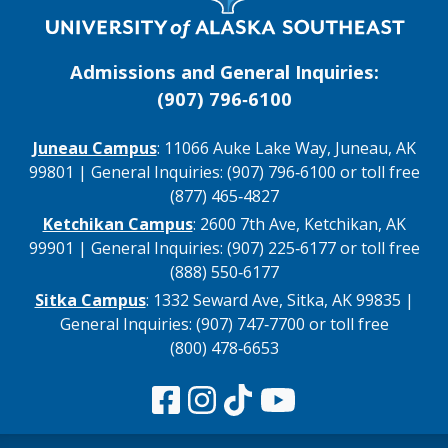
Admissions and General Inquiries:
(907) 796‑6100
Juneau Campus
: 11066 Auke Lake Way, Juneau, AK
99801 | General Inquiries: (907) 796‑6100 or toll free
(877) 465‑4827
Ketchikan Campus
: 2600 7th Ave, Ketchikan, AK
99901 | General Inquiries: (907) 225‑6177 or toll free
(888) 550‑6177
Sitka Campus
: 1332 Seward Ave, Sitka, AK 99835 |
General Inquiries: (907) 747‑7700 or toll free
(800) 478‑6653