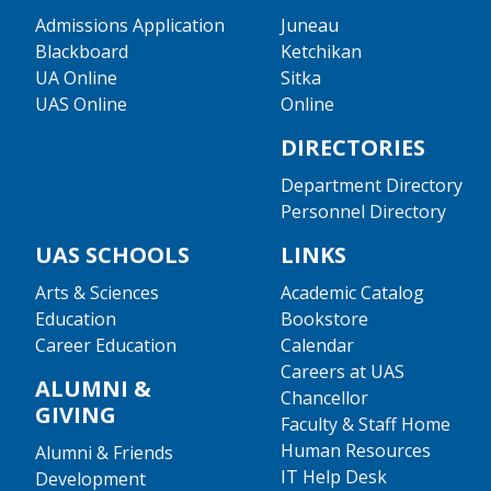
Admissions Application
Juneau
Blackboard
Ketchikan
UA Online
Sitka
UAS Online
Online
DIRECTORIES
Department Directory
Personnel Directory
UAS SCHOOLS
LINKS
Arts & Sciences
Academic Catalog
Education
Bookstore
Career Education
Calendar
Careers at UAS
ALUMNI &
Chancellor
GIVING
Faculty & Staff Home
Human Resources
Alumni & Friends
IT Help Desk
Development