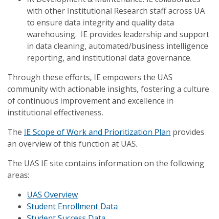
with other Institutional Research staff across UA
to ensure data integrity and quality data
warehousing. IE provides leadership and support
in data cleaning, automated/business intelligence
reporting, and institutional data governance.
Through these efforts, IE empowers the UAS
community with actionable insights, fostering a culture
of continuous improvement and excellence in
institutional effectiveness.
The
IE Scope of Work and Prioritization Plan
provides
an overview of this function at UAS.
The UAS IE site contains information on the following
areas:
UAS Overview
Student Enrollment Data
Student Success Data