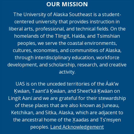
OUR MISSION
The University of Alaska Southeast is a student-
centered university that provides instruction in
liberal arts, professional, and technical fields. On the
homelands of the Tlingit, Haida, and Tsimshian
peoples, we serve the coastal environments,
cultures, economies, and communities of Alaska,
through interdisciplinary education, workforce
development, and scholarship, research, and creative
activity.
UAS is on the unceded territories of the Áakʼw
Ḵwáan, Taantʼá Ḵwáan, and Sheet’ká Ḵwáan on
Lingít Aaní and we are grateful for their stewardship
of these places that are also known as Juneau,
Ketchikan, and Sitka, Alaska, which are adjacent to
the ancestral home of the X̱aadas and Ts’msyen
peoples.
Land Acknowledgement