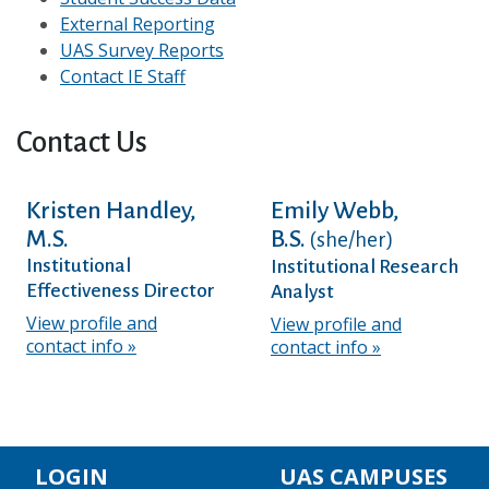
External Reporting
UAS Survey Reports
Contact IE Staff
Contact Us
Kristen Handley,
Emily Webb,
M.S.
B.S.
(she/her)
Institutional
Institutional Research
Effectiveness Director
Analyst
View profile and
View profile and
contact info
contact info
LOGIN
UAS CAMPUSES