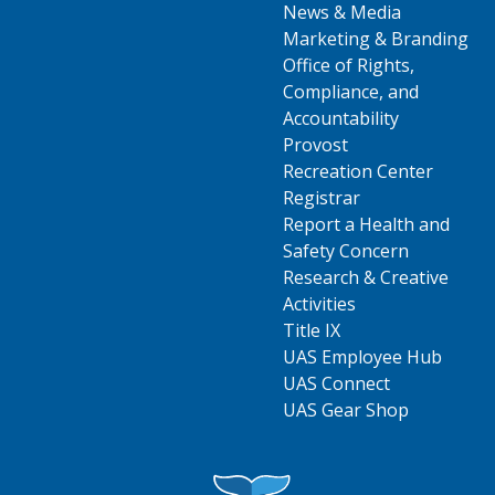
News & Media
Marketing & Branding
Office of Rights,
Compliance, and
Accountability
Provost
Recreation Center
Registrar
Report a Health and
Safety Concern
Research & Creative
Activities
Title IX
UAS Employee Hub
UAS Connect
UAS Gear Shop
Visit UAS Website Homepage