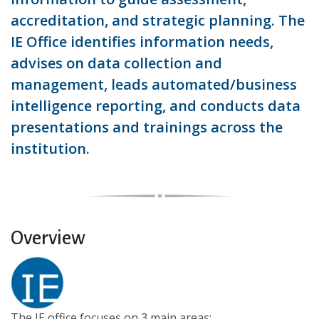
accreditation, and strategic planning. The
IE Office identifies information needs,
advises on data collection and
management, leads automated/business
intelligence reporting, and conducts data
presentations and trainings across the
institution.
Overview
The IE office focuses on 3 main areas: