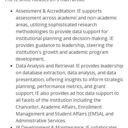
Assessment & Accreditation: IE supports
assessment across academic and non-academic
areas, utilizing sophisticated research
methodologies to provide data support for
institutional planning and decision-making. IE
provides guidance to leadership, steering the
institution's growth and academic program
development.
Data Analysis and Retrieval: IE provides leadership
on database extraction, data analysis, and data
presentation, offering insights to inform strategic
planning, performance metrics, and grant
support. IE also provides ad hoc data support to
all facets of the institution including the
Chancellor, Academic Affairs, Enrollment
Management and Student Affairs (EMSA), and
Administrative Services.
IR Development & Maintenance: IE collaborates