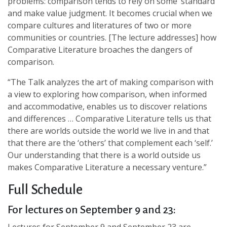
problems: comparison tends to rely on some ‘standard’
and make value judgment. It becomes crucial when we
compare cultures and literatures of two or more
communities or countries. [The lecture addresses] how
Comparative Literature broaches the dangers of
comparison.
“The Talk analyzes the art of making comparison with
a view to exploring how comparison, when informed
and accommodative, enables us to discover relations
and differences … Comparative Literature tells us that
there are worlds outside the world we live in and that
that there are the ‘others’ that complement each ‘self.’
Our understanding that there is a world outside us
makes Comparative Literature a necessary venture.”
Full Schedule
For lectures on September 9 and 23: