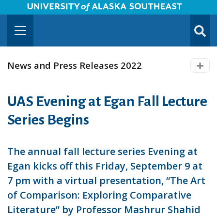
University of Alaska Southeast Horizontal Logo
Skip to Main Content
TOGG
SUBMI
News and Press Releases 2022
UAS Evening at Egan Fall Lecture
Series Begins
The annual fall lecture series Evening at
Egan kicks off this Friday, September 9 at
7 pm with a virtual presentation, “The Art
of Comparison: Exploring Comparative
Literature” by Professor Mashrur Shahid