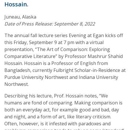
Hossain.
Juneau, Alaska
Date of Press Release: September 8, 2022
The annual fall lecture series Evening at Egan kicks off
this Friday, September 9 at 7 pm with a virtual
presentation, “The Art of Comparison: Exploring
Comparative Literature” by Professor Mashrur Shahid
Hossain. Hossain is a Professor of English from
Bangladesh, currently Fulbright Scholar-in-Residence at
Purdue University Northwest and Indiana University
Northwest.
Describing his lecture, Prof. Hossain notes, “We
humans are fond of comparing. Making comparison is
both an everyday act, for example good and bad, day
and night, and a form of art, like literary criticism.
Often, however, is it infested with paradoxes and