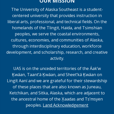
OUR MISSION
The University of Alaska Southeast is a student-
centered university that provides instruction in
liberal arts, professional, and technical fields. On the
homelands of the Tlingit, Haida, and Tsimshian
peoples, we serve the coastal environments,
cultures, economies, and communities of Alaska,
through interdisciplinary education, workforce
development, and scholarship, research, and creative
activity.
UAS is on the unceded territories of the Áakʼw
Ḵwáan, Taantʼá Ḵwáan, and Sheet’ká Ḵwáan on
Lingít Aaní and we are grateful for their stewardship
of these places that are also known as Juneau,
Ketchikan, and Sitka, Alaska, which are adjacent to
the ancestral home of the X̱aadas and Ts’msyen
peoples.
Land Acknowledgement