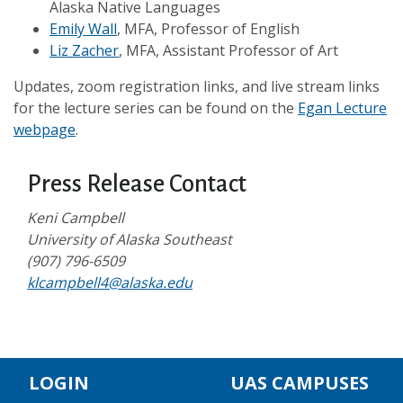
Alaska Native Languages
Emily Wall
, MFA, Professor of English
Liz Zacher
, MFA, Assistant Professor of Art
Updates, zoom registration links, and live stream links
for the lecture series can be found on the
Egan Lecture
webpage
.
Press Release Contact
Keni Campbell
University of Alaska Southeast
(907) 796-6509
klcampbell4@alaska.edu
LOGIN
UAS CAMPUSES