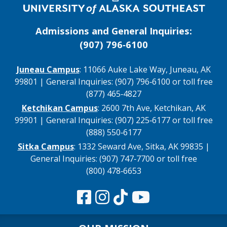
Admissions and General Inquiries:
(907) 796‑6100
Juneau Campus
: 11066 Auke Lake Way, Juneau, AK
99801 | General Inquiries: (907) 796‑6100 or toll free
(877) 465‑4827
Ketchikan Campus
: 2600 7th Ave, Ketchikan, AK
99901 | General Inquiries: (907) 225‑6177 or toll free
(888) 550‑6177
Sitka Campus
: 1332 Seward Ave, Sitka, AK 99835 |
General Inquiries: (907) 747‑7700 or toll free
(800) 478‑6653