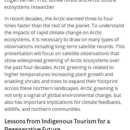
Logan Berner, PhD, boreal forest and Arctic tundra
ecosystems researcher
In recent decades, the Arctic warmed three to four
times faster than the rest of the planet. To understand
the impacts of rapid climate change on Arctic
ecosystems, it is necessary to draw on many types of
observations including long-term satellite records. This
presentation will focus on satellite observations that
show widespread greening of Arctic ecosystems over
the past four decades. Arctic greening is related to
higher temperatures increasing plant growth and
enabling shrubs and trees to expand their footprint
across these northern landscapes. Arctic greening is
not only a signal of global environmental change, but
also has important implications for climate feedbacks,
wildlife, and northern communities.
Lessons from Indigenous Tourism for a
Regenerative Future