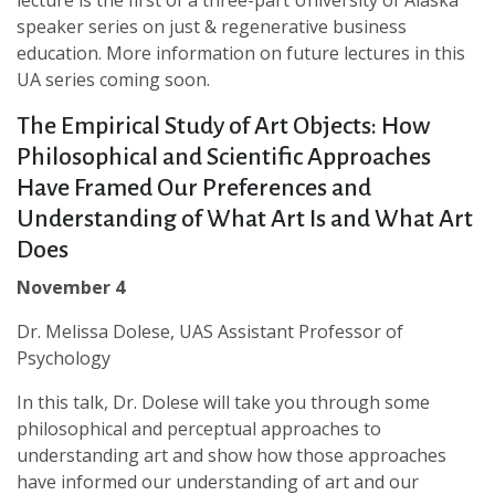
lecture is the first of a three-part University of Alaska
speaker series on just & regenerative business
education. More information on future lectures in this
UA series coming soon.
The Empirical Study of Art Objects: How
Philosophical and Scientific Approaches
Have Framed Our Preferences and
Understanding of What Art Is and What Art
Does
November 4
Dr. Melissa Dolese, UAS Assistant Professor of
Psychology
In this talk, Dr. Dolese will take you through some
philosophical and perceptual approaches to
understanding art and show how those approaches
have informed our understanding of art and our