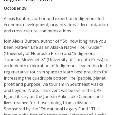
October 28
Alexis Bunten, author and expert on Indigenous-led
economic development, organizational decolonization,
and cross-cultural communications
Join Alexis Bunten, author of “‘So, how long have you
been Native?’ Life as an Alaska Native Tour Guide,”
(University of Nebraska Press) and “Indigenous
Tourism Movements” (University of Toronto Press) for
an in-depth exploration of Indigenous leadership in the
regenerative tourism space to learn best practices for
increasing the quadruple bottom line (people, planet,
profit and purpose) via tourism in Southeast Alaska
and beyond. Note: This event will be live in the UAS
Egan Library on the Juneau Auke Lake Campus and
livestreamed for those joining from a distance.
Sponsored by the "Educational Legacy Fund.” This