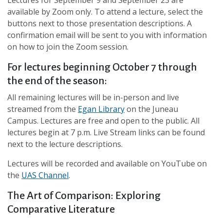
Lectures for September 9 and September 23 are
available by Zoom only. To attend a lecture, select the
buttons next to those presentation descriptions. A
confirmation email will be sent to you with information
on how to join the Zoom session.
For lectures beginning October 7 through
the end of the season:
All remaining lectures will be in-person and live
streamed from the
Egan Library
on the Juneau
Campus. Lectures are free and open to the public. All
lectures begin at 7 p.m. Live Stream links can be found
next to the lecture descriptions.
Lectures will be recorded and available on YouTube on
the
UAS Channel
.
The Art of Comparison: Exploring
Comparative Literature