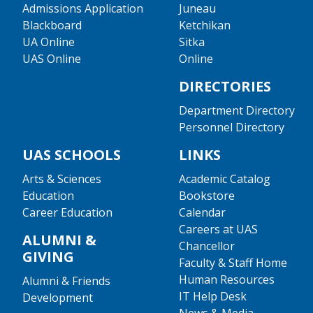
Admissions Application
Juneau
Blackboard
Ketchikan
UA Online
Sitka
UAS Online
Online
DIRECTORIES
Department Directory
Personnel Directory
UAS SCHOOLS
LINKS
Arts & Sciences
Academic Catalog
Education
Bookstore
Career Education
Calendar
Careers at UAS
ALUMNI &
Chancellor
GIVING
Faculty & Staff Home
Human Resources
Alumni & Friends
IT Help Desk
Development