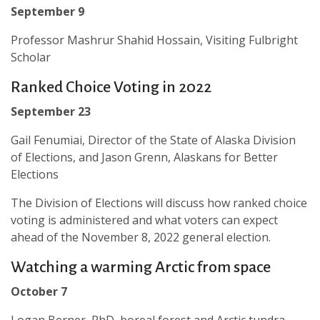
September 9
Professor Mashrur Shahid Hossain, Visiting Fulbright
Scholar
Ranked Choice Voting in 2022
September 23
Gail Fenumiai, Director of the State of Alaska Division
of Elections, and Jason Grenn, Alaskans for Better
Elections
The Division of Elections will discuss how ranked choice
voting is administered and what voters can expect
ahead of the November 8, 2022 general election.
Watching a warming Arctic from space
October 7