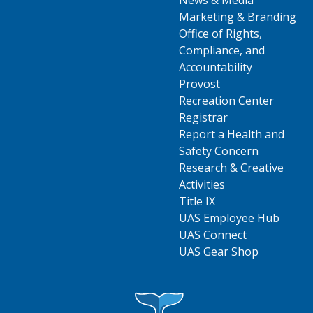
News & Media
Marketing & Branding
Office of Rights,
Compliance, and
Accountability
Provost
Recreation Center
Registrar
Report a Health and
Safety Concern
Research & Creative
Activities
Title IX
UAS Employee Hub
UAS Connect
UAS Gear Shop
Visit UAS Website Homepage