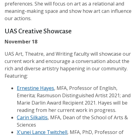
preferences. She will focus on art as a relational and
meaning-making space and show how art can influence
our actions.
UAS Creative Showcase
November 18
UAS Art, Theatre, and Writing faculty will showcase our
current work and encourage a conversation about the
rich and diverse artistry happening in our community.
Featuring:
Ernestine Hayes
, MFA, Professor of English,
Emerita; Rasmuson Distinguished Artist 2021; and
Marie Darlin Award Recipient 2021. Hayes will be
reading from her current work in progress.
Carin Silkaitis
, MFA, Dean of the School of Arts &
Sciences
X'unei Lance Twitchell
, MFA, PhD, Professor of