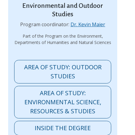
Environmental and Outdoor
Studies
Program coordinator:
Dr. Kevin Maier
Part of the Program on the Environment,
Departments of Humanities and Natural Sciences
AREA OF STUDY: OUTDOOR
STUDIES
AREA OF STUDY:
ENVIRONMENTAL SCIENCE,
RESOURCES & STUDIES
INSIDE THE DEGREE