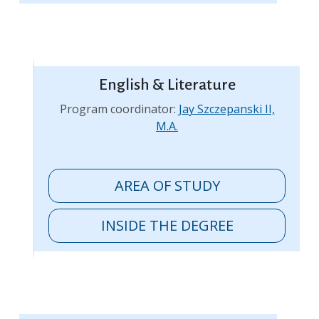
English & Literature
Program coordinator:
Jay Szczepanski II,
M.A.
AREA OF STUDY
INSIDE THE DEGREE