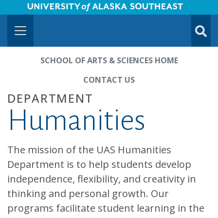
University of Alaska Southeast Horizontal Logo
Skip to Main Content
TOGG
SUBMI
SCHOOL OF ARTS & SCIENCES HOME
CONTACT US
DEPARTMENT
Humanities
The mission of the UAS Humanities
Department is to help students develop
independence, flexibility, and creativity in
thinking and personal growth. Our
programs facilitate student learning in the