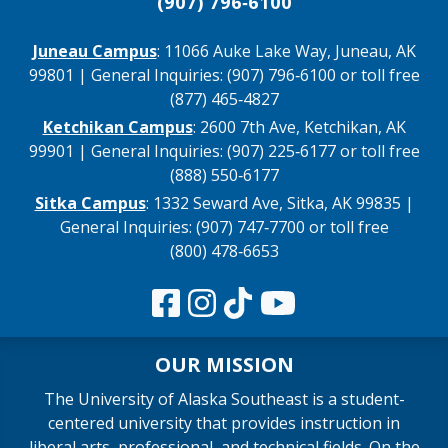
(907) 796‑6100
Juneau Campus
: 11066 Auke Lake Way, Juneau, AK
99801 | General Inquiries: (907) 796‑6100 or toll free
(877) 465‑4827
Ketchikan Campus
: 2600 7th Ave, Ketchikan, AK
99901 | General Inquiries: (907) 225‑6177 or toll free
(888) 550‑6177
Sitka Campus
: 1332 Seward Ave, Sitka, AK 99835 |
General Inquiries: (907) 747‑7700 or toll free
(800) 478‑6653
OUR MISSION
The University of Alaska Southeast is a student-
centered university that provides instruction in
liberal arts, professional, and technical fields. On the