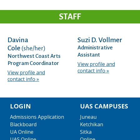
STAFF
Davina
Suzi D. Vollmer
Cole
Administrative
(she/her)
Assistant
Northwest Coast Arts
Program Coordinator
View profile and
contact info
View profile and
contact info
LOGIN
UAS CAMPUSES
Admissions Application
Juneau
Blackboard
Ketchikan
UA Online
Sitka
UAS Online
Online