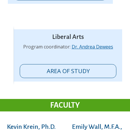
Liberal Arts
Program coordinator:
Dr. Andrea Dewees
AREA OF STUDY
FACULTY
Kevin Krein, Ph.D.
Emily Wall, M.F.A.,