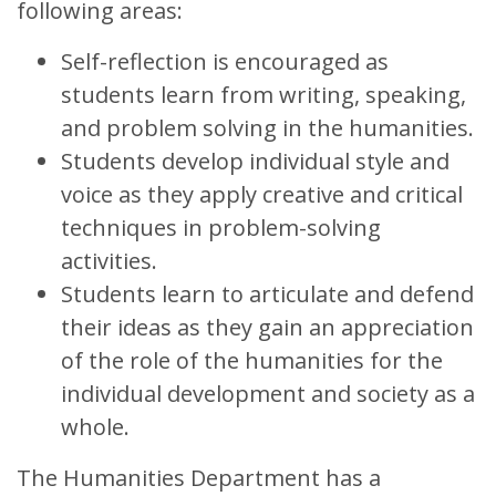
following areas:
Self-reflection is encouraged as
students learn from writing, speaking,
and problem solving in the humanities.
Students develop individual style and
voice as they apply creative and critical
techniques in problem-solving
activities.
Students learn to articulate and defend
their ideas as they gain an appreciation
of the role of the humanities for the
individual development and society as a
whole.
The Humanities Department has a