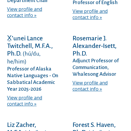
Department Chair
Professor of English
View profile and
View profile and
contact info
contact info
X̱’unei Lance
Rosemarie J.
Twitchell, M.F.A.,
Alexander-Isett,
Ph.D.
Ph.D.
(hú/du,
Adjunct Professor of
he/him)
Communication,
Professor of Alaska
Whalesong Advisor
Native Languages - On
Sabbatical Academic
View profile and
contact info
Year 2025-2026
View profile and
contact info
Liz Zacher,
Forest S. Haven,