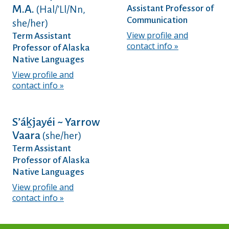
M.A.
Assistant Professor of
(Hal/'Ll/Nn,
Communication
she/her)
View profile and
Term Assistant
contact info
Professor of Alaska
Native Languages
View profile and
contact info
Sʼáḵjayéi ~ Yarrow
Vaara
(she/her)
Term Assistant
Professor of Alaska
Native Languages
View profile and
contact info