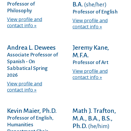
B.A.
Professor of
(she/her)
Philosophy
Professor of English
View profile and
View profile and
contact info
contact info
Andrea L. Dewees
Jeremy Kane,
M.F.A.
Associate Professor of
Spanish - On
Professor of Art
Sabbatical Spring
View profile and
2026
contact info
View profile and
contact info
Kevin Maier, Ph.D.
Math J. Trafton,
M.A., B.A., B.S.,
Professor of English,
Humanities
Ph.D.
(he/him)