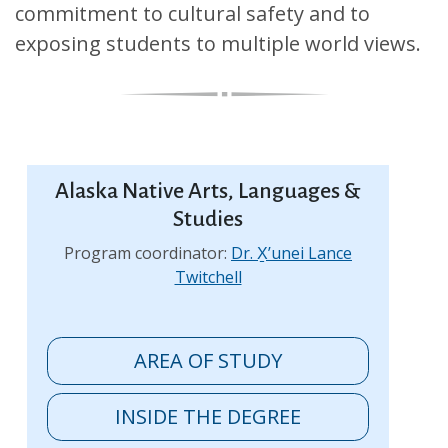
commitment to cultural safety and to
exposing students to multiple world views.
Alaska Native Arts, Languages &
Studies
Program coordinator:
Dr. X̱’unei Lance
Twitchell
AREA OF STUDY
INSIDE THE DEGREE