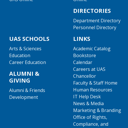
DIRECTORIES
Department Directory
Personnel Directory
UAS SCHOOLS
LINKS
Arts & Sciences
Academic Catalog
Education
Bookstore
Career Education
Calendar
Careers at UAS
ALUMNI &
Chancellor
GIVING
Faculty & Staff Home
Human Resources
Alumni & Friends
IT Help Desk
Development
News & Media
Marketing & Branding
Office of Rights,
Compliance, and