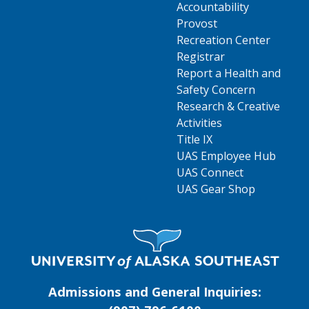
Accountability
Provost
Recreation Center
Registrar
Report a Health and
Safety Concern
Research & Creative
Activities
Title IX
UAS Employee Hub
UAS Connect
UAS Gear Shop
Visit UAS Website Homepage
Admissions and General Inquiries: