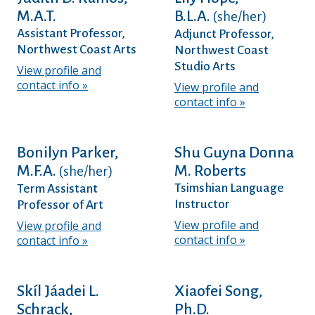
M.A.T.
B.L.A.
(she/her)
Assistant Professor,
Adjunct Professor,
Northwest Coast Arts
Northwest Coast
Studio Arts
View profile and
contact info
View profile and
contact info
Bonilyn Parker,
Shu Guyna Donna
M.F.A.
M. Roberts
(she/her)
Tsimshian Language
Term Assistant
Instructor
Professor of Art
View profile and
View profile and
contact info
contact info
Skíl Jáadei L.
Xiaofei Song,
Schrack,
Ph.D.