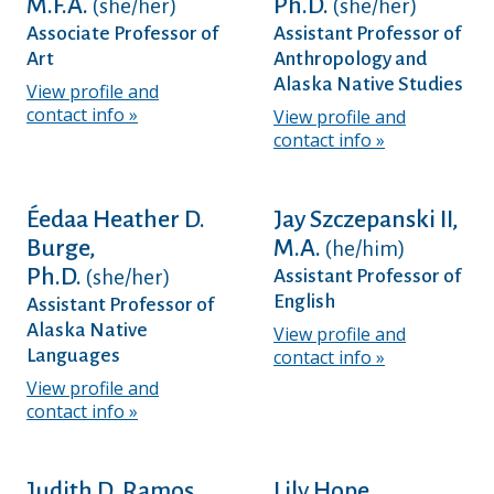
M.F.A.
Ph.D.
(she/her)
(she/her)
Associate Professor of
Assistant Professor of
Art
Anthropology and
Alaska Native Studies
View profile and
contact info
View profile and
contact info
Éedaa Heather D.
Jay Szczepanski II,
Burge,
M.A.
(he/him)
Ph.D.
(she/her)
Assistant Professor of
English
Assistant Professor of
Alaska Native
View profile and
Languages
contact info
View profile and
contact info
Judith D. Ramos,
Lily Hope,