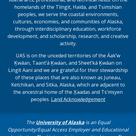
homelands of the Tlingit, Haida, and Tsimshian
peoples, we serve the coastal environments,
cultures, economies, and communities of Alaska,
through interdisciplinary education, workforce
development, and scholarship, research, and creative
activity.
UAS is on the unceded territories of the Áakʼw
Ḵwáan, Taantʼá Ḵwáan, and Sheet’ká Ḵwáan on
Lingít Aaní and we are grateful for their stewardship
of these places that are also known as Juneau,
Ketchikan, and Sitka, Alaska, which are adjacent to
the ancestral home of the X̱aadas and Ts’msyen
peoples.
Land Acknowledgement
The
University of Alaska
is an Equal
Opportunity/Equal Access Employer and Educational