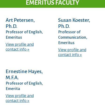
EMERITUS FACULTY
Art Petersen,
Susan Koester,
Ph.D.
Ph.D.
Professor of English,
Professor of
Emeritus
Communication,
Emeritus
View profile and
contact info
View profile and
contact info
Ernestine Hayes,
M.F.A.
Professor of English,
Emerita
View profile and
contact info